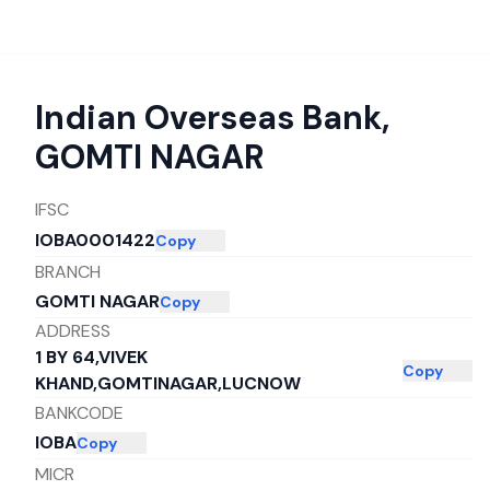
Indian Overseas Bank
,
GOMTI NAGAR
IFSC
IOBA0001422
Copy
BRANCH
GOMTI NAGAR
Copy
ADDRESS
1 BY 64,VIVEK
Copy
KHAND,GOMTINAGAR,LUCNOW
BANKCODE
IOBA
Copy
MICR