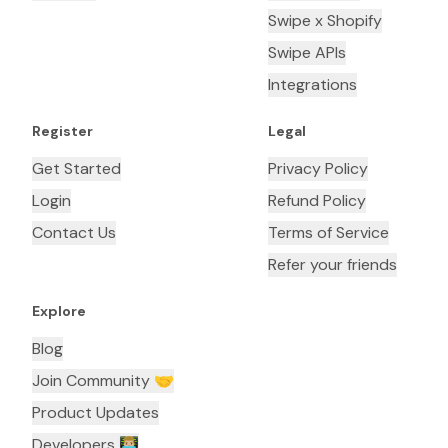
Swipe x Shopify
Swipe APIs
Integrations
Register
Legal
Get Started
Privacy Policy
Login
Refund Policy
Contact Us
Terms of Service
Refer your friends
Explore
Blog
Join Community 🤝
Product Updates
Developers 👨🏼‍💻