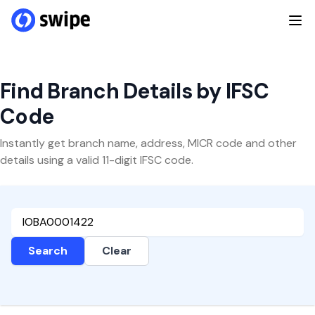
Find Branch Details by IFSC
Code
Instantly get branch name, address, MICR code and other
details using a valid 11-digit IFSC code.
Search
Clear