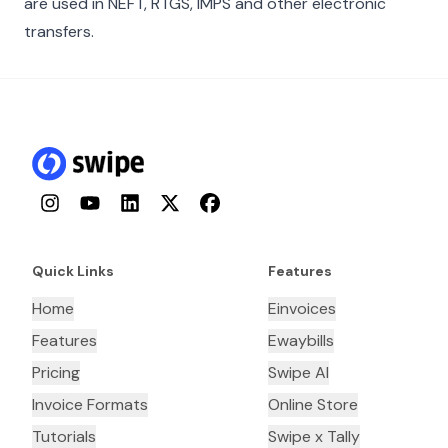
are used in NEFT, RTGS, IMPS and other electronic
transfers.
Instagram
YouTube
LinkedIn
Twitter
Facebook
Quick Links
Features
Home
Einvoices
Features
Ewaybills
Pricing
Swipe AI
Invoice Formats
Online Store
Tutorials
Swipe x Tally