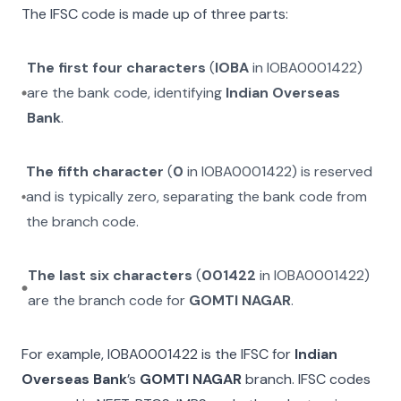
The IFSC code is made up of three parts:
The first four characters
(
IOBA
in
IOBA0001422
)
are the bank code, identifying
Indian Overseas
Bank
.
The fifth character
(
0
in
IOBA0001422
) is reserved
and is typically zero, separating the bank code from
the branch code.
The last six characters
(
001422
in
IOBA0001422
)
are the branch code for
GOMTI NAGAR
.
For example,
IOBA0001422
is the IFSC for
Indian
Overseas Bank
’s
GOMTI NAGAR
branch. IFSC codes