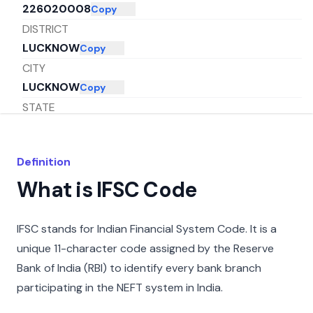
226020008
Copy
DISTRICT
LUCKNOW
Copy
CITY
LUCKNOW
Copy
STATE
UTTAR PRADESH
Copy
Definition
What is IFSC Code
IFSC stands for Indian Financial System Code. It is a
unique 11-character code assigned by the Reserve
Bank of India (RBI) to identify every bank branch
participating in the NEFT system in India.