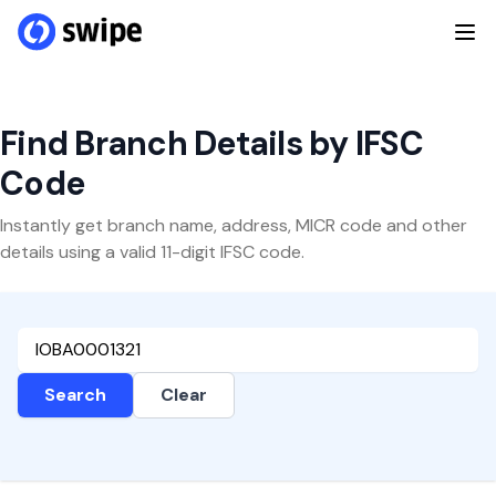
Find Branch Details by IFSC
Code
Instantly get branch name, address, MICR code and other
details using a valid 11-digit IFSC code.
Search
Clear