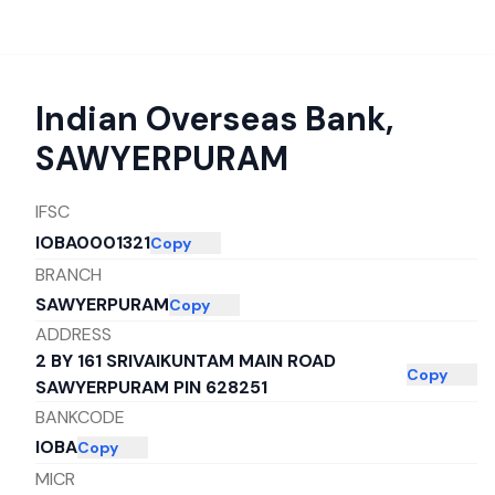
Indian Overseas Bank
,
SAWYERPURAM
IFSC
IOBA0001321
Copy
BRANCH
SAWYERPURAM
Copy
ADDRESS
2 BY 161 SRIVAIKUNTAM MAIN ROAD
Copy
SAWYERPURAM PIN 628251
BANKCODE
IOBA
Copy
MICR