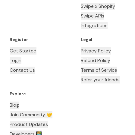
Swipe x Shopify
Swipe APIs
Integrations
Register
Legal
Get Started
Privacy Policy
Login
Refund Policy
Contact Us
Terms of Service
Refer your friends
Explore
Blog
Join Community 🤝
Product Updates
Developers 👨🏼‍💻