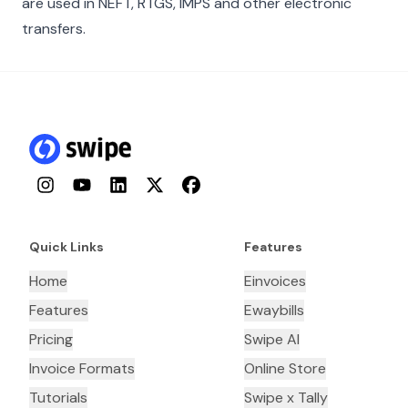
are used in NEFT, RTGS, IMPS and other electronic
transfers.
Instagram
YouTube
LinkedIn
Twitter
Facebook
Quick Links
Features
Home
Einvoices
Features
Ewaybills
Pricing
Swipe AI
Invoice Formats
Online Store
Tutorials
Swipe x Tally