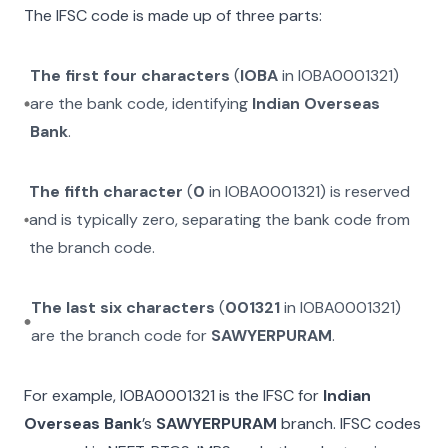
The IFSC code is made up of three parts:
The first four characters
(
IOBA
in
IOBA0001321
)
are the bank code, identifying
Indian Overseas
Bank
.
The fifth character
(
0
in
IOBA0001321
) is reserved
and is typically zero, separating the bank code from
the branch code.
The last six characters
(
001321
in
IOBA0001321
)
are the branch code for
SAWYERPURAM
.
For example,
IOBA0001321
is the IFSC for
Indian
Overseas Bank
’s
SAWYERPURAM
branch. IFSC codes