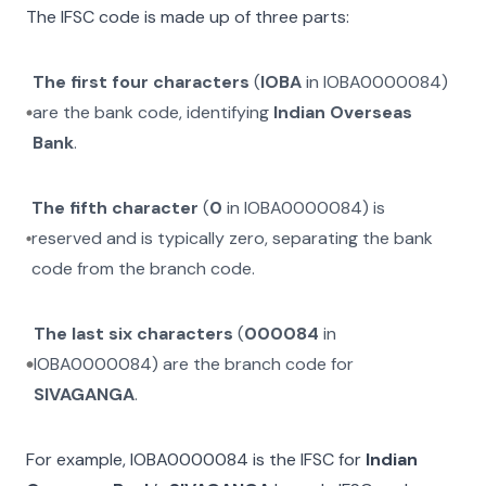
The IFSC code is made up of three parts:
The first four characters
(
IOBA
in
IOBA0000084
)
are the bank code, identifying
Indian Overseas
Bank
.
The fifth character
(
0
in
IOBA0000084
) is
reserved and is typically zero, separating the bank
code from the branch code.
The last six characters
(
000084
in
IOBA0000084
) are the branch code for
SIVAGANGA
.
For example,
IOBA0000084
is the IFSC for
Indian