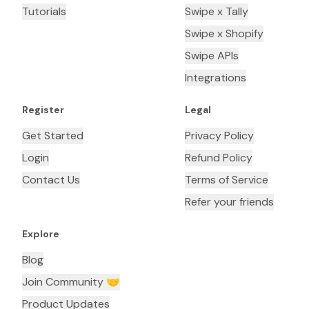
Tutorials
Swipe x Tally
Swipe x Shopify
Swipe APIs
Integrations
Register
Legal
Get Started
Privacy Policy
Login
Refund Policy
Contact Us
Terms of Service
Refer your friends
Explore
Blog
Join Community 🤝
Product Updates