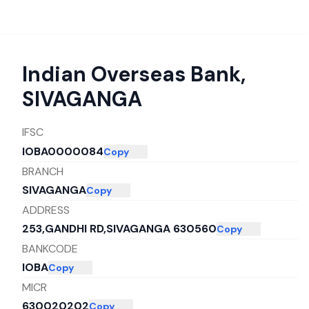
Indian Overseas Bank
,
SIVAGANGA
IFSC
IOBA0000084
Copy
BRANCH
SIVAGANGA
Copy
ADDRESS
253,GANDHI RD,SIVAGANGA 630560
Copy
BANKCODE
IOBA
Copy
MICR
630020202
Copy