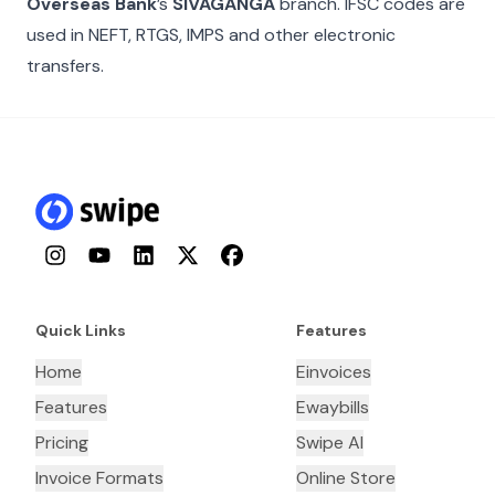
Overseas Bank
’s
SIVAGANGA
branch. IFSC codes are
used in NEFT, RTGS, IMPS and other electronic
transfers.
Instagram
YouTube
LinkedIn
Twitter
Facebook
Quick Links
Features
Home
Einvoices
Features
Ewaybills
Pricing
Swipe AI
Invoice Formats
Online Store