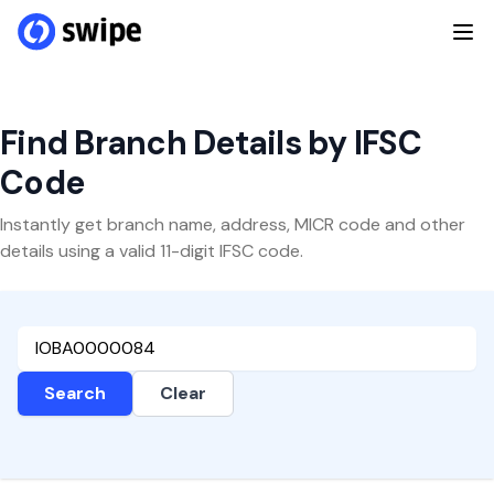
Find Branch Details by IFSC
Code
Instantly get branch name, address, MICR code and other
details using a valid 11-digit IFSC code.
Search
Clear