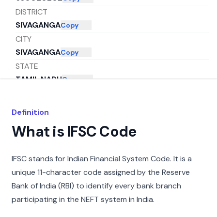
DISTRICT
SIVAGANGA
Copy
CITY
SIVAGANGA
Copy
STATE
TAMIL NADU
Copy
Definition
What is IFSC Code
IFSC stands for Indian Financial System Code. It is a
unique 11-character code assigned by the Reserve
Bank of India (RBI) to identify every bank branch
participating in the NEFT system in India.