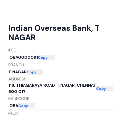
Indian Overseas Bank
,
T
NAGAR
IFSC
IOBA0000091
Copy
BRANCH
T NAGAR
Copy
ADDRESS
116, THIAGARAYA ROAD, T.NAGAR, CHENNAI
Copy
600 017
BANKCODE
IOBA
Copy
MICR