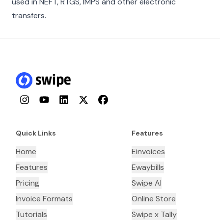
used in NEFT, RTGS, IMPS and other electronic
transfers.
Instagram
YouTube
LinkedIn
Twitter
Facebook
Quick Links
Features
Home
Einvoices
Features
Ewaybills
Pricing
Swipe AI
Invoice Formats
Online Store
Tutorials
Swipe x Tally