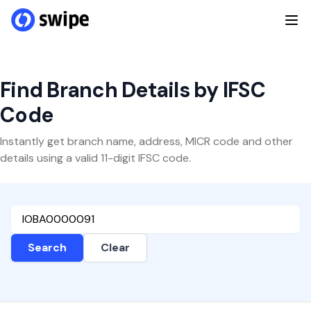
Find Branch Details by IFSC
Code
Instantly get branch name, address, MICR code and other
details using a valid 11-digit IFSC code.
Search
Clear