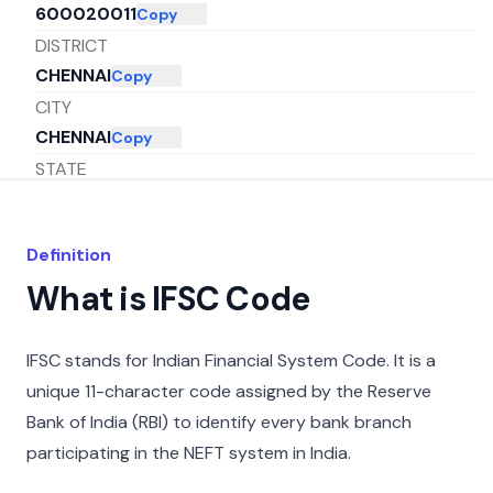
600020011
Copy
DISTRICT
CHENNAI
Copy
CITY
CHENNAI
Copy
STATE
TAMIL NADU
Copy
Definition
What is IFSC Code
IFSC stands for Indian Financial System Code. It is a
unique 11-character code assigned by the Reserve
Bank of India (RBI) to identify every bank branch
participating in the NEFT system in India.