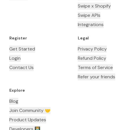
Swipe x Shopify
Swipe APIs
Integrations
Register
Legal
Get Started
Privacy Policy
Login
Refund Policy
Contact Us
Terms of Service
Refer your friends
Explore
Blog
Join Community 🤝
Product Updates
Developers 👨🏼‍💻