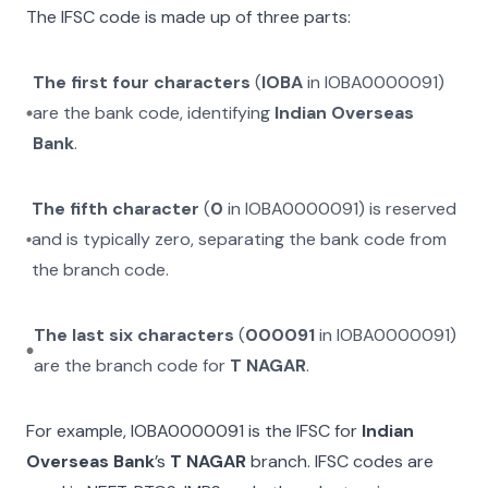
The IFSC code is made up of three parts:
The first four characters
(
IOBA
in
IOBA0000091
)
are the bank code, identifying
Indian Overseas
Bank
.
The fifth character
(
0
in
IOBA0000091
) is reserved
and is typically zero, separating the bank code from
the branch code.
The last six characters
(
000091
in
IOBA0000091
)
are the branch code for
T NAGAR
.
For example,
IOBA0000091
is the IFSC for
Indian
Overseas Bank
’s
T NAGAR
branch. IFSC codes are