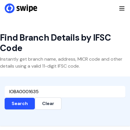
Find Branch Details by IFSC
Code
Instantly get branch name, address, MICR code and other
details using a valid 11-digit IFSC code.
Search
Clear