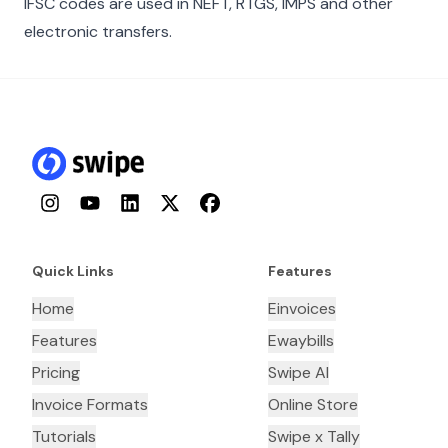
IFSC codes are used in NEFT, RTGS, IMPS and other
electronic transfers.
Instagram
YouTube
LinkedIn
Twitter
Facebook
Quick Links
Features
Home
Einvoices
Features
Ewaybills
Pricing
Swipe AI
Invoice Formats
Online Store
Tutorials
Swipe x Tally