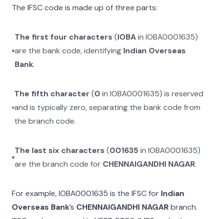
The IFSC code is made up of three parts:
The first four characters
(
IOBA
in
IOBA0001635
)
are the bank code, identifying
Indian Overseas
Bank
.
The fifth character
(
0
in
IOBA0001635
) is reserved
and is typically zero, separating the bank code from
the branch code.
The last six characters
(
001635
in
IOBA0001635
)
are the branch code for
CHENNAIGANDHI NAGAR
.
For example,
IOBA0001635
is the IFSC for
Indian
Overseas Bank
’s
CHENNAIGANDHI NAGAR
branch.