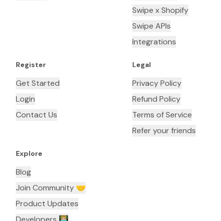
Swipe x Shopify
Swipe APIs
Integrations
Register
Legal
Get Started
Privacy Policy
Login
Refund Policy
Contact Us
Terms of Service
Refer your friends
Explore
Blog
Join Community 🤝
Product Updates
Developers 👨🏼‍💻