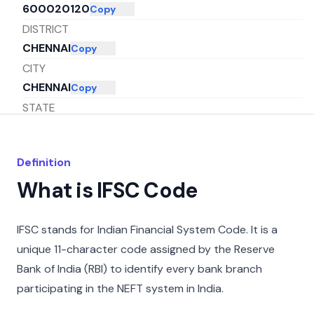
600020120
Copy
DISTRICT
CHENNAI
Copy
CITY
CHENNAI
Copy
STATE
TAMIL NADU
Copy
Definition
What is IFSC Code
IFSC stands for Indian Financial System Code. It is a
unique 11-character code assigned by the Reserve
Bank of India (RBI) to identify every bank branch
participating in the NEFT system in India.