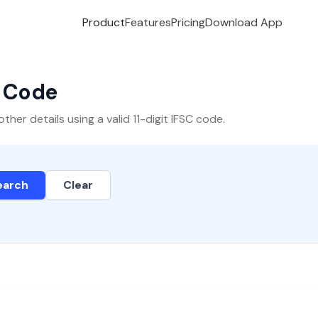
Product
Features
Pricing
Download App
C Code
er details using a valid 11-digit IFSC code.
earch
Clear