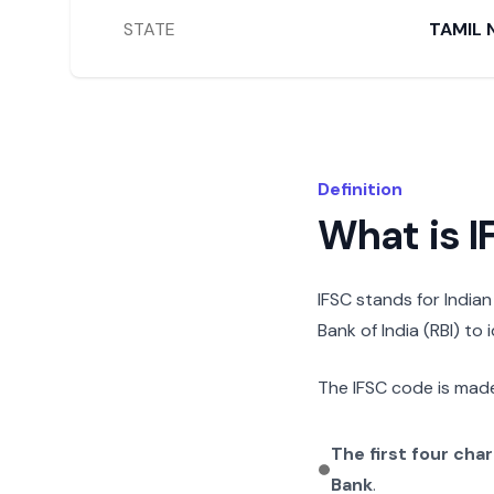
STATE
TAMIL 
Definition
What is 
IFSC stands for India
Bank of India (RBI) to
The IFSC code is made
The first four cha
Bank
.