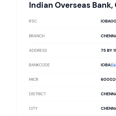
Indian Overseas Bank
,
IFSC
IOBA0
BRANCH
CHENNA
ADDRESS
75 BY 
BANKCODE
IOBA
Co
MICR
60002
DISTRICT
CHENNA
CITY
CHENNA