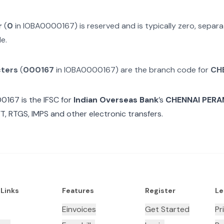
r
(
0
in
IOBA0000167
) is reserved and is typically zero, sepa
e.
cters
(
000167
in
IOBA0000167
) are the branch code for
CH
00167
is the IFSC for
Indian Overseas Bank
’s
CHENNAI PER
T, RTGS, IMPS and other electronic transfers.
 Links
Features
Register
Le
Einvoices
Get Started
Pr