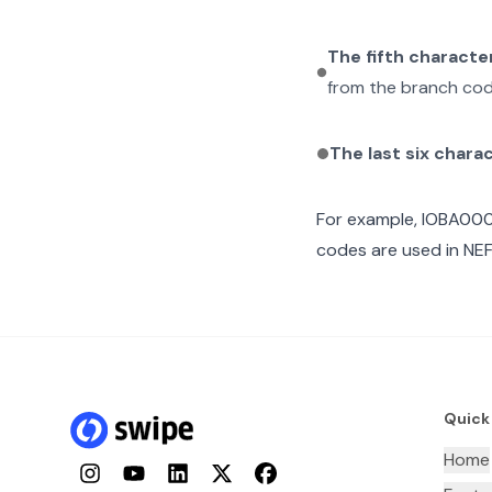
The fifth characte
from the branch cod
The last six chara
For example,
IOBA00
codes are used in NEF
Quick
Home
Instagram
YouTube
LinkedIn
Twitter
Facebook