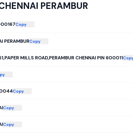
CHENNAI PERAMBUR
000167
Copy
I PERAMBUR
Copy
151,PAPER MILLS ROAD,PERAMBUR CHENNAI PIN 600011
Cop
py
0044
Copy
I
Copy
I
Copy