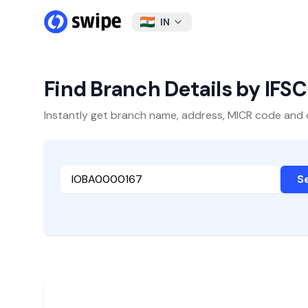
IN
Find Branch Details by IFS
Instantly get branch name, address, MICR code and oth
S