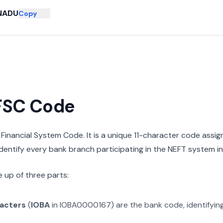
NADU
Copy
IFSC Code
n Financial System Code. It is a unique 11-character code assi
 identify every bank branch participating in the NEFT system in 
 up of three parts:
racters
(
IOBA
in
IOBA0000167
) are the bank code, identifyin