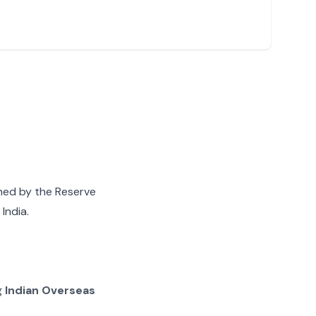
gned by the Reserve
India.
g
Indian Overseas