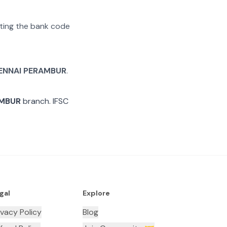
rating the bank code
ENNAI PERAMBUR
.
AMBUR
branch. IFSC
gal
Explore
ivacy Policy
Blog