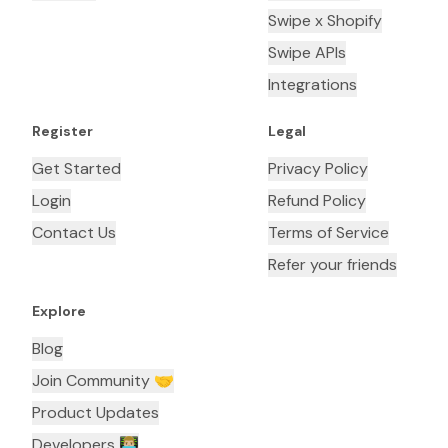
Swipe x Shopify
Swipe APIs
Integrations
Register
Legal
Get Started
Privacy Policy
Login
Refund Policy
Contact Us
Terms of Service
Refer your friends
Explore
Blog
Join Community 🤝
Product Updates
Developers 👨🏼‍💻