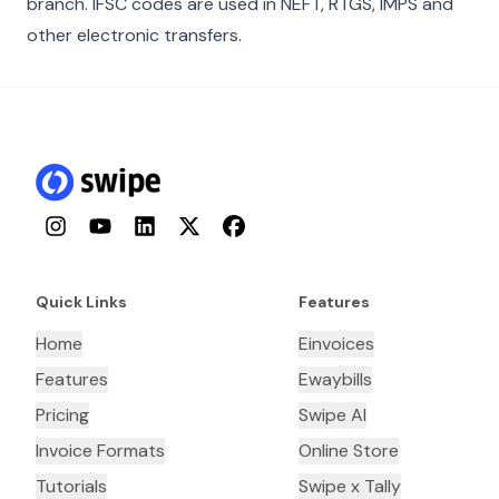
branch. IFSC codes are used in NEFT, RTGS, IMPS and
other electronic transfers.
Instagram
YouTube
LinkedIn
Twitter
Facebook
Quick Links
Features
Home
Einvoices
Features
Ewaybills
Pricing
Swipe AI
Invoice Formats
Online Store
Tutorials
Swipe x Tally