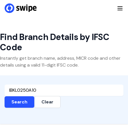
Find Branch Details by IFSC
Code
Instantly get branch name, address, MICR code and other
details using a valid 11-digit IFSC code.
Search
Clear