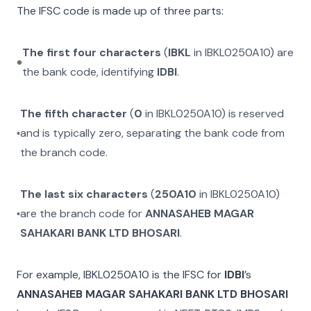
The IFSC code is made up of three parts:
The first four characters
(
IBKL
in
IBKL0250A10
) are
the bank code, identifying
IDBI
.
The fifth character
(
0
in
IBKL0250A10
) is reserved
and is typically zero, separating the bank code from
the branch code.
The last six characters
(
250A10
in
IBKL0250A10
)
are the branch code for
ANNASAHEB MAGAR
SAHAKARI BANK LTD BHOSARI
.
For example,
IBKL0250A10
is the IFSC for
IDBI
’s
ANNASAHEB MAGAR SAHAKARI BANK LTD BHOSARI