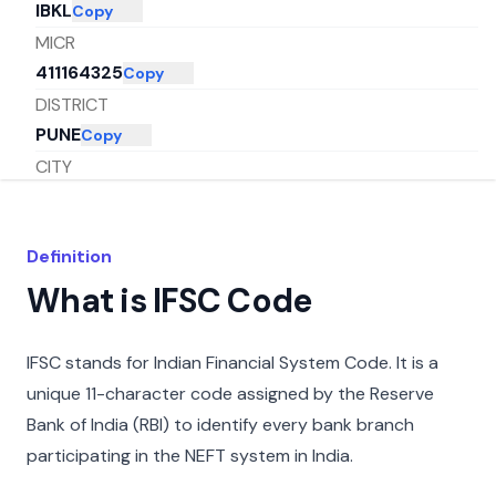
IBKL
Copy
MICR
411164325
Copy
DISTRICT
PUNE
Copy
CITY
PUNE
Copy
STATE
Definition
MAHARASHTRA
Copy
What is IFSC Code
IFSC stands for Indian Financial System Code. It is a
unique 11-character code assigned by the Reserve
Bank of India (RBI) to identify every bank branch
participating in the NEFT system in India.