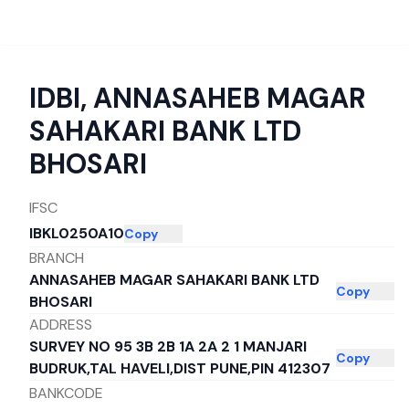
IDBI
,
ANNASAHEB MAGAR
SAHAKARI BANK LTD
BHOSARI
IFSC
IBKL0250A10
Copy
BRANCH
ANNASAHEB MAGAR SAHAKARI BANK LTD
Copy
BHOSARI
ADDRESS
SURVEY NO 95 3B 2B 1A 2A 2 1 MANJARI
Copy
BUDRUK,TAL HAVELI,DIST PUNE,PIN 412307
BANKCODE