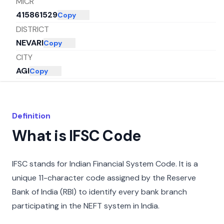
MICR
415861529
Copy
DISTRICT
NEVARI
Copy
CITY
AGI
Copy
STATE
MAHARASHTRA
Copy
Definition
What is IFSC Code
IFSC stands for Indian Financial System Code. It is a
unique 11-character code assigned by the Reserve
Bank of India (RBI) to identify every bank branch
participating in the NEFT system in India.