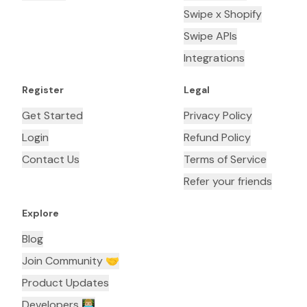
Swipe x Shopify
Swipe APIs
Integrations
Register
Legal
Get Started
Privacy Policy
Login
Refund Policy
Contact Us
Terms of Service
Refer your friends
Explore
Blog
Join Community 🤝
Product Updates
Developers 👨🏼‍💻