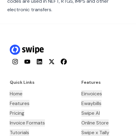
codes are used in NEFT, RTGS, IMPS and other
electronic transfers.
Instagram
YouTube
LinkedIn
Twitter
Facebook
Quick Links
Features
Home
Einvoices
Features
Ewaybills
Pricing
Swipe AI
Invoice Formats
Online Store
Tutorials
Swipe x Tally