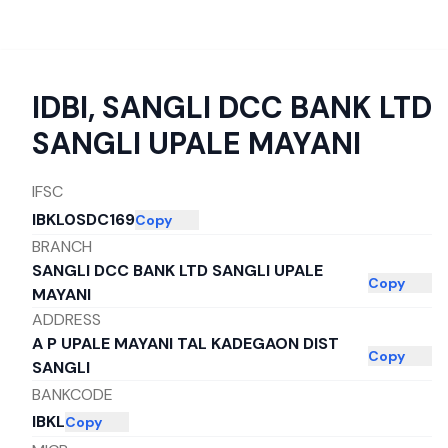
IDBI
,
SANGLI DCC BANK LTD
SANGLI UPALE MAYANI
IFSC
IBKL0SDC169
Copy
BRANCH
SANGLI DCC BANK LTD SANGLI UPALE
Copy
MAYANI
ADDRESS
A P UPALE MAYANI TAL KADEGAON DIST
Copy
SANGLI
BANKCODE
IBKL
Copy