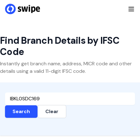
Find Branch Details by IFSC
Code
Instantly get branch name, address, MICR code and other
details using a valid 11-digit IFSC code.
Search
Clear