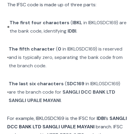
The IFSC code is made up of three parts:
The first four characters
(
IBKL
in
IBKL0SDC169
) are
the bank code, identifying
IDBI
.
The fifth character
(
0
in
IBKL0SDC169
) is reserved
and is typically zero, separating the bank code from
the branch code.
The last six characters
(
SDC169
in
IBKL0SDC169
)
are the branch code for
SANGLI DCC BANK LTD
SANGLI UPALE MAYANI
.
For example,
IBKL0SDC169
is the IFSC for
IDBI
’s
SANGLI
DCC BANK LTD SANGLI UPALE MAYANI
branch. IFSC