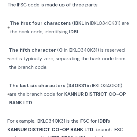
The IFSC code is made up of three parts:
The first four characters
(
IBKL
in
IBKL0340K31
) are
the bank code, identifying
IDBI
.
The fifth character
(
0
in
IBKL0340K31
) is reserved
and is typically zero, separating the bank code from
the branch code.
The last six characters
(
340K31
in
IBKL0340K31
)
are the branch code for
KANNUR DISTRICT CO-OP
BANK LTD.
.
For example,
IBKL0340K31
is the IFSC for
IDBI
’s
KANNUR DISTRICT CO-OP BANK LTD.
branch. IFSC