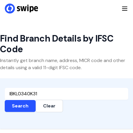
Find Branch Details by IFSC
Code
Instantly get branch name, address, MICR code and other
details using a valid 11-digit IFSC code.
Search
Clear