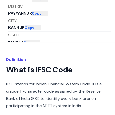
DISTRICT
PAYYANNUR
Copy
CITY
KANNUR
Copy
STATE
KERALA
Copy
Definition
What is IFSC Code
IFSC stands for Indian Financial System Code. It is a
unique 11-character code assigned by the Reserve
Bank of India (RBI) to identify every bank branch
participating in the NEFT system in India.