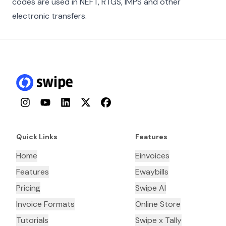
codes are used in NEFT, RTGS, IMPS and other
electronic transfers.
Instagram
YouTube
LinkedIn
Twitter
Facebook
Quick Links
Features
Home
Einvoices
Features
Ewaybills
Pricing
Swipe AI
Invoice Formats
Online Store
Tutorials
Swipe x Tally