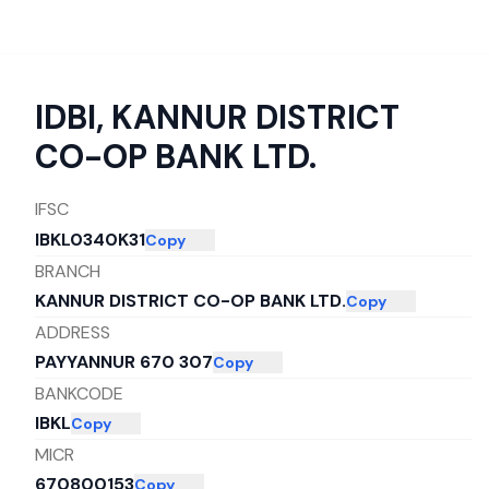
IDBI
,
KANNUR DISTRICT
CO-OP BANK LTD.
IFSC
IBKL0340K31
Copy
BRANCH
KANNUR DISTRICT CO-OP BANK LTD.
Copy
ADDRESS
PAYYANNUR 670 307
Copy
BANKCODE
IBKL
Copy
MICR
670800153
Copy