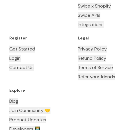
Swipe x Shopify
Swipe APIs
Integrations
Register
Legal
Get Started
Privacy Policy
Login
Refund Policy
Contact Us
Terms of Service
Refer your friends
Explore
Blog
Join Community 🤝
Product Updates
Developers 👨🏼‍💻