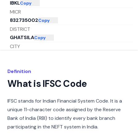
IBKL
Copy
MICR
832735002
Copy
DISTRICT
GHATSILA
Copy
CITY
EAST-SINGHBHUM
Copy
STATE
Definition
JHARKHAND
Copy
What is IFSC Code
IFSC stands for Indian Financial System Code. It is a
unique 11-character code assigned by the Reserve
Bank of India (RBI) to identify every bank branch
participating in the NEFT system in India.