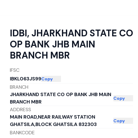
IDBI
,
JHARKHAND STATE CO
OP BANK JHB MAIN
BRANCH MBR
IFSC
IBKL063JS99
Copy
BRANCH
JHARKHAND STATE CO OP BANK JHB MAIN
Copy
BRANCH MBR
ADDRESS
MAIN ROAD,NEAR RAILWAY STATION
Copy
GHATSILA,BLOCK GHATSILA 832303
BANKCODE