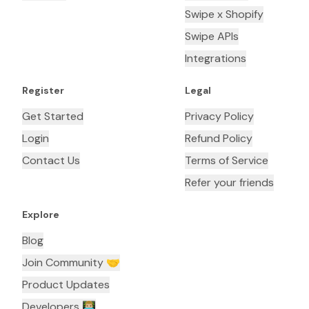
Swipe x Shopify
Swipe APIs
Integrations
Register
Legal
Get Started
Privacy Policy
Login
Refund Policy
Contact Us
Terms of Service
Refer your friends
Explore
Blog
Join Community 🤝
Product Updates
Developers 👨🏼‍💻