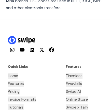
MBR
branch. IFSC codes are used in NEFT, RTGS, IMPS
and other electronic transfers.
Instagram
YouTube
LinkedIn
Twitter
Facebook
Quick Links
Features
Home
Einvoices
Features
Ewaybills
Pricing
Swipe AI
Invoice Formats
Online Store
Tutorials
Swipe x Tally