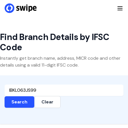
Find Branch Details by IFSC
Code
Instantly get branch name, address, MICR code and other
details using a valid 11-digit IFSC code.
Search
Clear