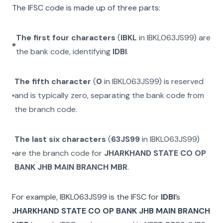
The IFSC code is made up of three parts:
The first four characters
(
IBKL
in
IBKL063JS99
) are
the bank code, identifying
IDBI
.
The fifth character
(
0
in
IBKL063JS99
) is reserved
and is typically zero, separating the bank code from
the branch code.
The last six characters
(
63JS99
in
IBKL063JS99
)
are the branch code for
JHARKHAND STATE CO OP
BANK JHB MAIN BRANCH MBR
.
For example,
IBKL063JS99
is the IFSC for
IDBI
’s
JHARKHAND STATE CO OP BANK JHB MAIN BRANCH