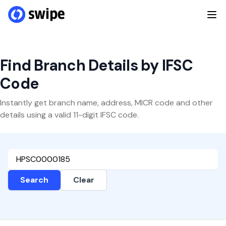
Find Branch Details by IFSC
Code
Instantly get branch name, address, MICR code and other
details using a valid 11-digit IFSC code.
Search
Clear