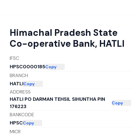
Himachal Pradesh State
Co-operative Bank
,
HATLI
IFSC
HPSC0000185
Copy
BRANCH
HATLI
Copy
ADDRESS
HATLI PO DARMAN TEHSIL SIHUNTHA PIN
Copy
176223
BANKCODE
HPSC
Copy
MICR