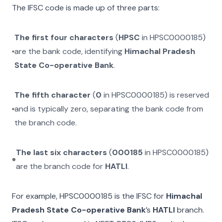
The IFSC code is made up of three parts:
The first four characters
(
HPSC
in
HPSC0000185
)
are the bank code, identifying
Himachal Pradesh
State Co-operative Bank
.
The fifth character
(
0
in
HPSC0000185
) is reserved
and is typically zero, separating the bank code from
the branch code.
The last six characters
(
000185
in
HPSC0000185
)
are the branch code for
HATLI
.
For example,
HPSC0000185
is the IFSC for
Himachal
Pradesh State Co-operative Bank
’s
HATLI
branch.