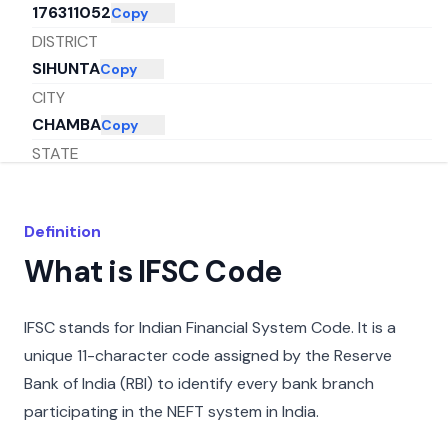
176311052
Copy
DISTRICT
SIHUNTA
Copy
CITY
CHAMBA
Copy
STATE
HIMACHAL PRADESH
Copy
Definition
What is IFSC Code
IFSC stands for Indian Financial System Code. It is a
unique 11-character code assigned by the Reserve
Bank of India (RBI) to identify every bank branch
participating in the NEFT system in India.