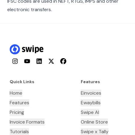
IFSC codes are used in NEFT, RTGS, IMPS and other
electronic transfers.
Instagram
YouTube
LinkedIn
Twitter
Facebook
Quick Links
Features
Home
Einvoices
Features
Ewaybills
Pricing
Swipe AI
Invoice Formats
Online Store
Tutorials
Swipe x Tally