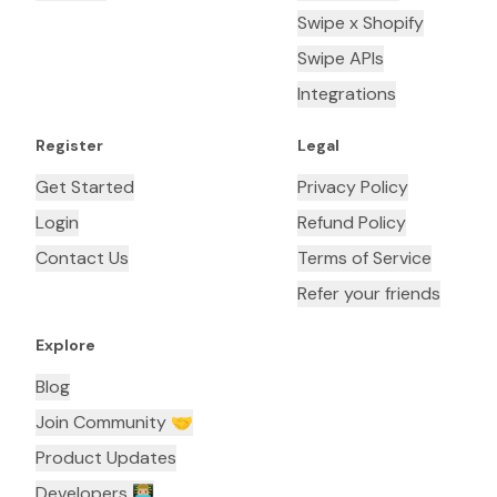
Swipe x Shopify
Swipe APIs
Integrations
Register
Legal
Get Started
Privacy Policy
Login
Refund Policy
Contact Us
Terms of Service
Refer your friends
Explore
Blog
Join Community 🤝
Product Updates
Developers 👨🏼‍💻