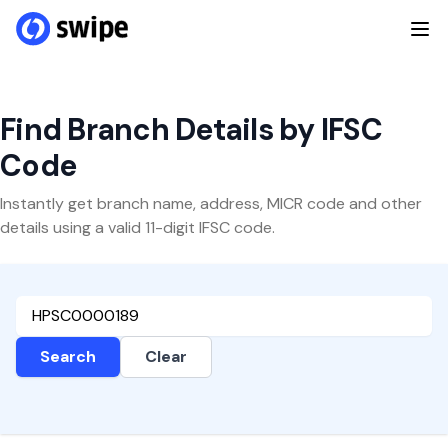
Find Branch Details by IFSC
Code
Instantly get branch name, address, MICR code and other
details using a valid 11-digit IFSC code.
Search
Clear