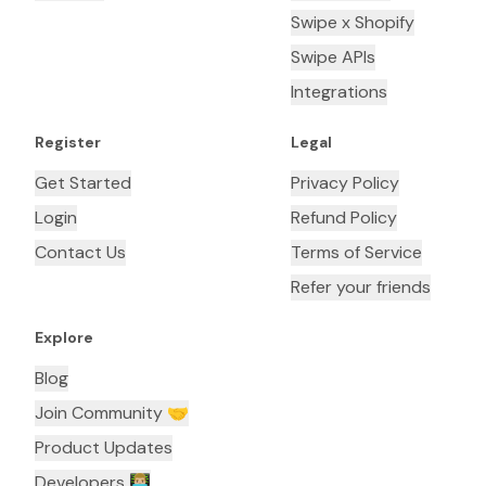
Swipe x Shopify
Swipe APIs
Integrations
Register
Legal
Get Started
Privacy Policy
Login
Refund Policy
Contact Us
Terms of Service
Refer your friends
Explore
Blog
Join Community 🤝
Product Updates
Developers 👨🏼‍💻