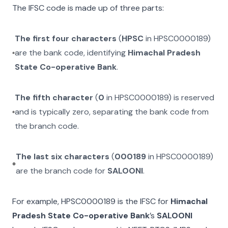
The IFSC code is made up of three parts:
The first four characters
(
HPSC
in
HPSC0000189
)
are the bank code, identifying
Himachal Pradesh
State Co-operative Bank
.
The fifth character
(
0
in
HPSC0000189
) is reserved
and is typically zero, separating the bank code from
the branch code.
The last six characters
(
000189
in
HPSC0000189
)
are the branch code for
SALOONI
.
For example,
HPSC0000189
is the IFSC for
Himachal
Pradesh State Co-operative Bank
’s
SALOONI