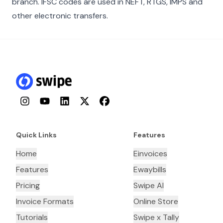
branch. IFSC codes are used in NEFT, RTGS, IMPS and
other electronic transfers.
Instagram
YouTube
LinkedIn
Twitter
Facebook
Quick Links
Features
Home
Einvoices
Features
Ewaybills
Pricing
Swipe AI
Invoice Formats
Online Store
Tutorials
Swipe x Tally