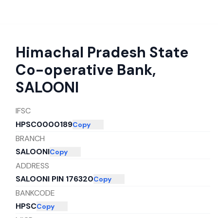
Himachal Pradesh State
Co-operative Bank
,
SALOONI
IFSC
HPSC0000189
Copy
BRANCH
SALOONI
Copy
ADDRESS
SALOONI PIN 176320
Copy
BANKCODE
HPSC
Copy