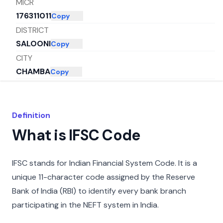
MICR
176311011
Copy
DISTRICT
SALOONI
Copy
CITY
CHAMBA
Copy
STATE
HIMACHAL PRADESH
Copy
Definition
What is IFSC Code
IFSC stands for Indian Financial System Code. It is a
unique 11-character code assigned by the Reserve
Bank of India (RBI) to identify every bank branch
participating in the NEFT system in India.