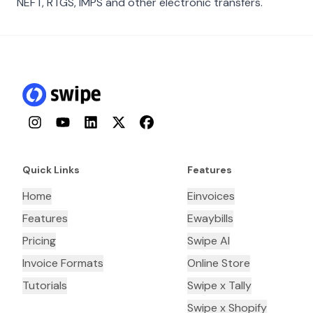
NEFT, RTGS, IMPS and other electronic transfers.
Instagram
YouTube
LinkedIn
Twitter
Facebook
Quick Links
Features
Home
Einvoices
Features
Ewaybills
Pricing
Swipe AI
Invoice Formats
Online Store
Tutorials
Swipe x Tally
Swipe x Shopify