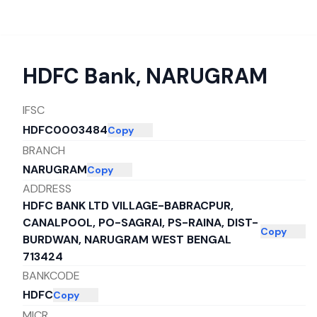
HDFC Bank
,
NARUGRAM
IFSC
HDFC0003484
Copy
BRANCH
NARUGRAM
Copy
ADDRESS
HDFC BANK LTD VILLAGE-BABRACPUR,
CANALPOOL, PO-SAGRAI, PS-RAINA, DIST-
Copy
BURDWAN, NARUGRAM WEST BENGAL
713424
BANKCODE
HDFC
Copy
MICR