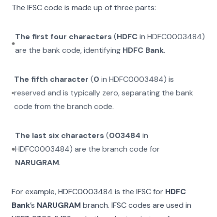
The IFSC code is made up of three parts:
The first four characters
(
HDFC
in
HDFC0003484
)
are the bank code, identifying
HDFC Bank
.
The fifth character
(
0
in
HDFC0003484
) is
reserved and is typically zero, separating the bank
code from the branch code.
The last six characters
(
003484
in
HDFC0003484
) are the branch code for
NARUGRAM
.
For example,
HDFC0003484
is the IFSC for
HDFC
Bank
’s
NARUGRAM
branch. IFSC codes are used in