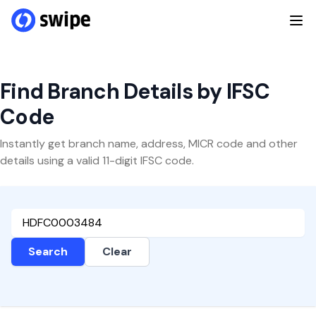
Find Branch Details by IFSC
Code
Instantly get branch name, address, MICR code and other
details using a valid 11-digit IFSC code.
Search
Clear