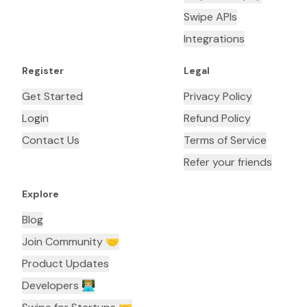
Swipe APIs
Integrations
Register
Legal
Get Started
Privacy Policy
Login
Refund Policy
Contact Us
Terms of Service
Refer your friends
Explore
Blog
Join Community 🤝
Product Updates
Developers 👨🏼‍💻