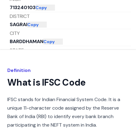
713240103
Copy
DISTRICT
SAGRAI
Copy
CITY
BARDDHAMAN
Copy
STATE
WEST BENGAL
Copy
Definition
What is IFSC Code
IFSC stands for Indian Financial System Code. It is a
unique 11-character code assigned by the Reserve
Bank of India (RBI) to identify every bank branch
participating in the NEFT system in India.