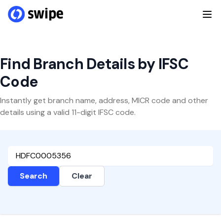
Find Branch Details by IFSC
Code
Instantly get branch name, address, MICR code and other
details using a valid 11-digit IFSC code.
Search
Clear