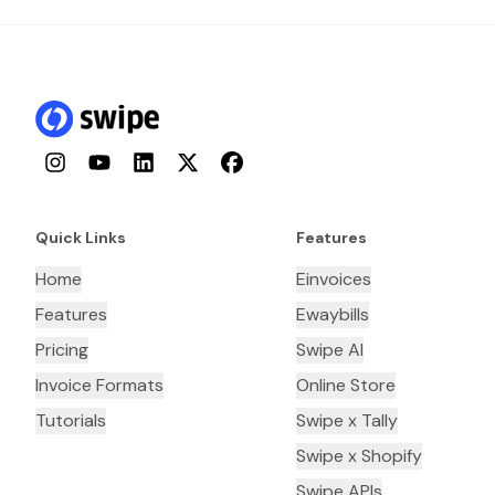
Instagram
YouTube
LinkedIn
Twitter
Facebook
Quick Links
Features
Home
Einvoices
Features
Ewaybills
Pricing
Swipe AI
Invoice Formats
Online Store
Tutorials
Swipe x Tally
Swipe x Shopify
Swipe APIs