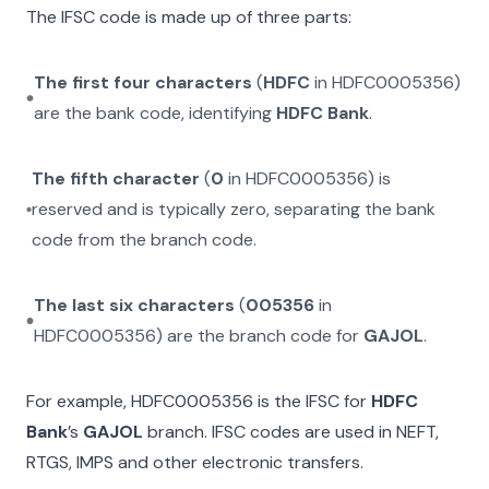
The IFSC code is made up of three parts:
The first four characters
(
HDFC
in
HDFC0005356
)
are the bank code, identifying
HDFC Bank
.
The fifth character
(
0
in
HDFC0005356
) is
reserved and is typically zero, separating the bank
code from the branch code.
The last six characters
(
005356
in
HDFC0005356
) are the branch code for
GAJOL
.
For example,
HDFC0005356
is the IFSC for
HDFC
Bank
’s
GAJOL
branch. IFSC codes are used in NEFT,
RTGS, IMPS and other electronic transfers.