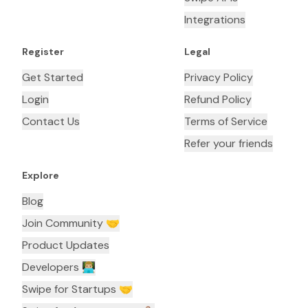
Integrations
Register
Legal
Get Started
Privacy Policy
Login
Refund Policy
Contact Us
Terms of Service
Refer your friends
Explore
Blog
Join Community 🤝
Product Updates
Developers 👨🏼‍💻
Swipe for Startups 🤝