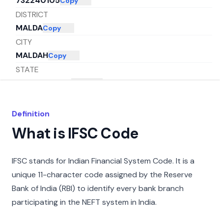
732240105
Copy
DISTRICT
MALDA
Copy
CITY
MALDAH
Copy
STATE
WEST BENGAL
Copy
Definition
What is IFSC Code
IFSC stands for Indian Financial System Code. It is a
unique 11-character code assigned by the Reserve
Bank of India (RBI) to identify every bank branch
participating in the NEFT system in India.