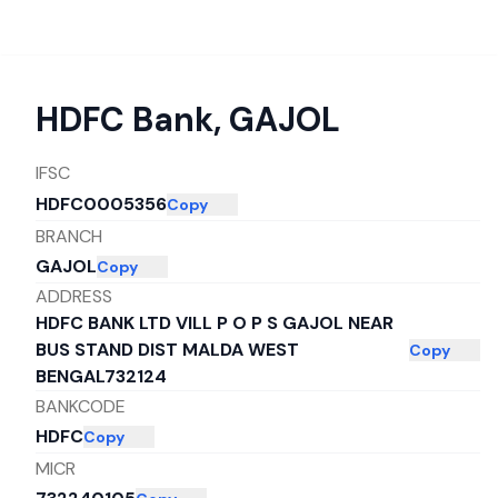
HDFC Bank
,
GAJOL
IFSC
HDFC0005356
Copy
BRANCH
GAJOL
Copy
ADDRESS
HDFC BANK LTD VILL P O P S GAJOL NEAR
BUS STAND DIST MALDA WEST
Copy
BENGAL732124
BANKCODE
HDFC
Copy
MICR