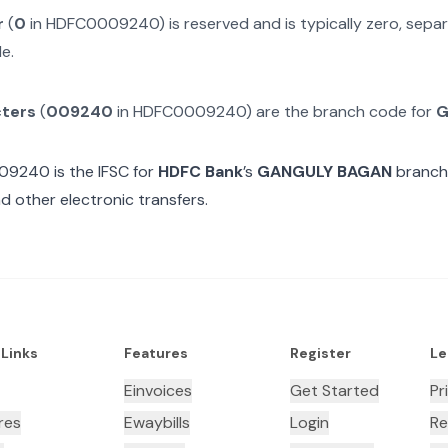
r
(
0
in
HDFC0009240
) is reserved and is typically zero, sep
e.
cters
(
009240
in
HDFC0009240
) are the branch code for
G
09240
is the IFSC for
HDFC Bank
’s
GANGULY BAGAN
branch.
d other electronic transfers.
 Links
Features
Register
Le
Einvoices
Get Started
Pr
res
Ewaybills
Login
Re