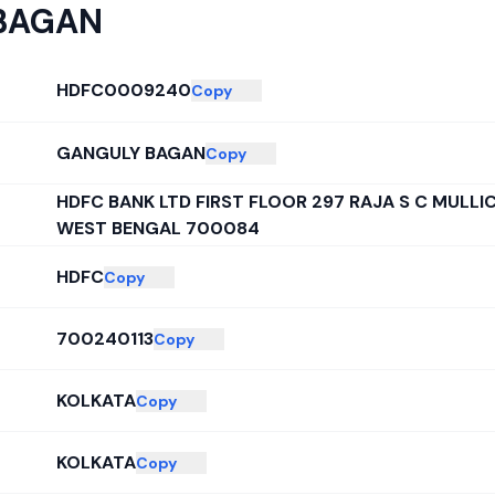
BAGAN
HDFC0009240
Copy
GANGULY BAGAN
Copy
HDFC BANK LTD FIRST FLOOR 297 RAJA S C MULL
WEST BENGAL 700084
HDFC
Copy
700240113
Copy
KOLKATA
Copy
KOLKATA
Copy