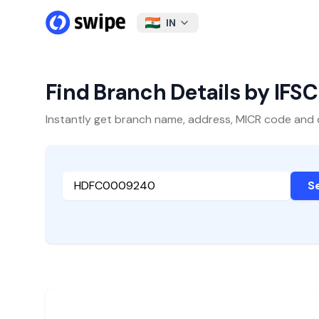
IN
Find Branch Details by IFS
Instantly get branch name, address, MICR code and oth
S