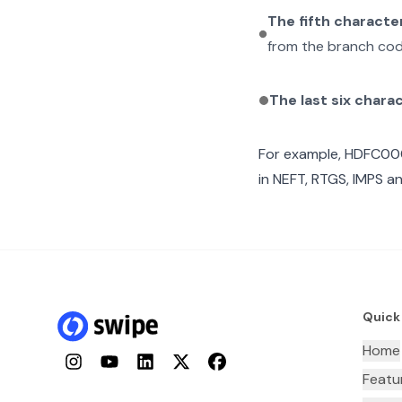
The fifth characte
from the branch cod
The last six chara
For example,
HDFC00
in NEFT, RTGS, IMPS an
Quick
Home
Instagram
YouTube
LinkedIn
Twitter
Facebook
Featu