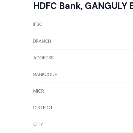
HDFC Bank
,
GANGULY 
IFSC
BRANCH
ADDRESS
BANKCODE
MICR
DISTRICT
CITY