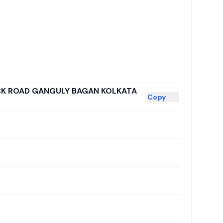
ICK ROAD GANGULY BAGAN KOLKATA
Copy