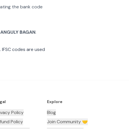
arating the bank code
ANGULY BAGAN
.
 IFSC codes are used
gal
Explore
ivacy Policy
Blog
fund Policy
Join Community 🤝