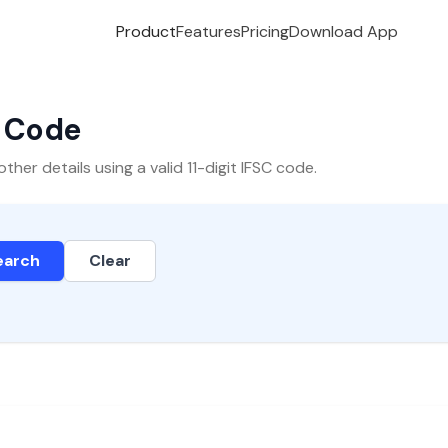
Product
Features
Pricing
Download App
C Code
er details using a valid 11-digit IFSC code.
earch
Clear