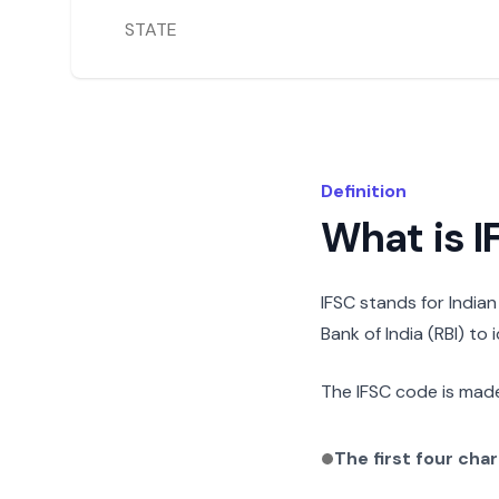
STATE
Definition
What is 
IFSC stands for India
Bank of India (RBI) to
The IFSC code is made
The first four cha