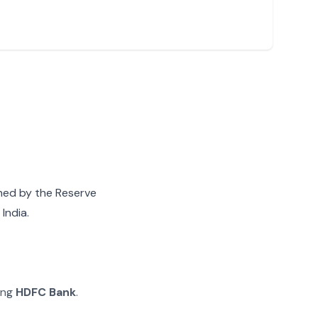
gned by the Reserve
India.
ying
HDFC Bank
.