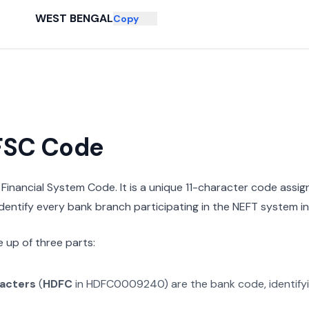
WEST BENGAL
Copy
IFSC Code
n Financial System Code. It is a unique 11-character code assi
 identify every bank branch participating in the NEFT system in 
 up of three parts:
racters
(
HDFC
in
HDFC0009240
) are the bank code, identif