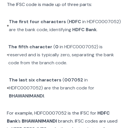
The IFSC code is made up of three parts:
The first four characters
(
HDFC
in
HDFC0007052
)
are the bank code, identifying
HDFC Bank
.
The fifth character
(
0
in
HDFC0007052
) is
reserved and is typically zero, separating the bank
code from the branch code.
The last six characters
(
007052
in
HDFC0007052
) are the branch code for
BHAWANIMANDI
.
For example,
HDFC0007052
is the IFSC for
HDFC
Bank
’s
BHAWANIMANDI
branch. IFSC codes are used