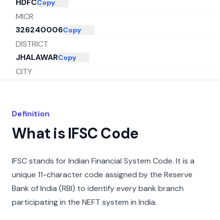
HDFC
Copy
MICR
326240006
Copy
DISTRICT
JHALAWAR
Copy
CITY
JHALAWAR
Copy
STATE
RAJASTHAN
Copy
Definition
What is IFSC Code
IFSC stands for Indian Financial System Code. It is a
unique 11-character code assigned by the Reserve
Bank of India (RBI) to identify every bank branch
participating in the NEFT system in India.