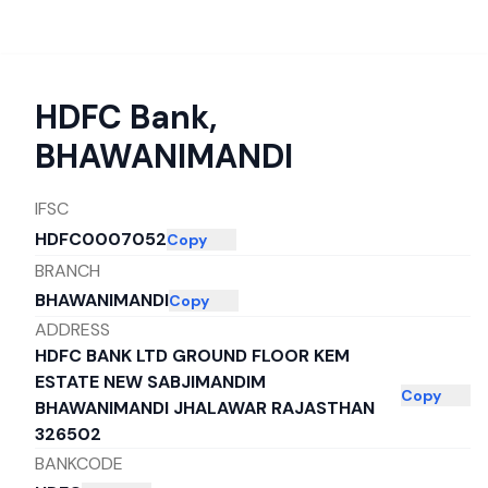
HDFC Bank
,
BHAWANIMANDI
IFSC
HDFC0007052
Copy
BRANCH
BHAWANIMANDI
Copy
ADDRESS
HDFC BANK LTD GROUND FLOOR KEM
ESTATE NEW SABJIMANDIM
Copy
BHAWANIMANDI JHALAWAR RAJASTHAN
326502
BANKCODE