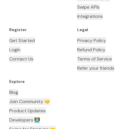
Swipe APIs
Integrations
Register
Legal
Get Started
Privacy Policy
Login
Refund Policy
Contact Us
Terms of Service
Refer your friends
Explore
Blog
Join Community 🤝
Product Updates
Developers 👨🏼‍💻