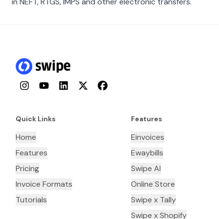
in NEFT, RTGS, IMPS and other electronic transfers.
Instagram
YouTube
LinkedIn
Twitter
Facebook
Quick Links
Features
Home
Einvoices
Features
Ewaybills
Pricing
Swipe AI
Invoice Formats
Online Store
Tutorials
Swipe x Tally
Swipe x Shopify