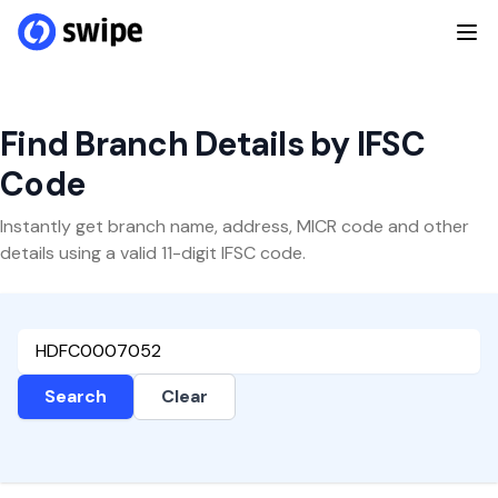
Find Branch Details by IFSC
Code
Instantly get branch name, address, MICR code and other
details using a valid 11-digit IFSC code.
Search
Clear