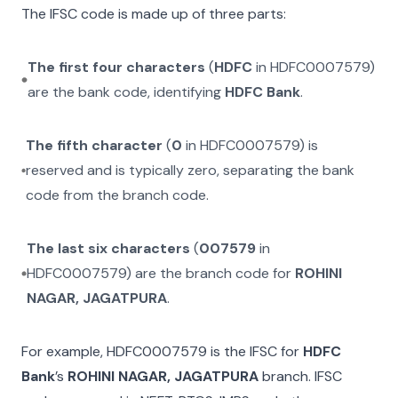
The IFSC code is made up of three parts:
The first four characters
(
HDFC
in
HDFC0007579
)
are the bank code, identifying
HDFC Bank
.
The fifth character
(
0
in
HDFC0007579
) is
reserved and is typically zero, separating the bank
code from the branch code.
The last six characters
(
007579
in
HDFC0007579
) are the branch code for
ROHINI
NAGAR, JAGATPURA
.
For example,
HDFC0007579
is the IFSC for
HDFC
Bank
’s
ROHINI NAGAR, JAGATPURA
branch. IFSC