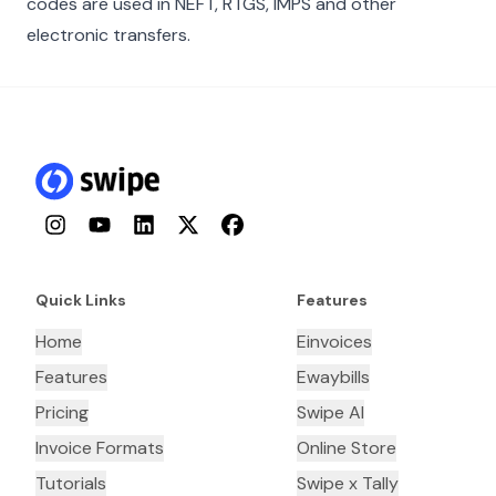
codes are used in NEFT, RTGS, IMPS and other
electronic transfers.
Instagram
YouTube
LinkedIn
Twitter
Facebook
Quick Links
Features
Home
Einvoices
Features
Ewaybills
Pricing
Swipe AI
Invoice Formats
Online Store
Tutorials
Swipe x Tally