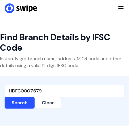
Find Branch Details by IFSC
Code
Instantly get branch name, address, MICR code and other
details using a valid 11-digit IFSC code.
Search
Clear