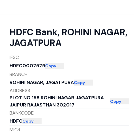
HDFC Bank
,
ROHINI NAGAR,
JAGATPURA
IFSC
HDFC0007579
Copy
BRANCH
ROHINI NAGAR, JAGATPURA
Copy
ADDRESS
PLOT NO 158 ROHINI NAGAR JAGATPURA
Copy
JAIPUR RAJASTHAN 302017
BANKCODE
HDFC
Copy
MICR