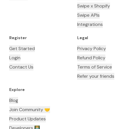
Swipe x Shopify
Swipe APIs
Integrations
Register
Legal
Get Started
Privacy Policy
Login
Refund Policy
Contact Us
Terms of Service
Refer your friends
Explore
Blog
Join Community 🤝
Product Updates
Developers 👨🏼‍💻