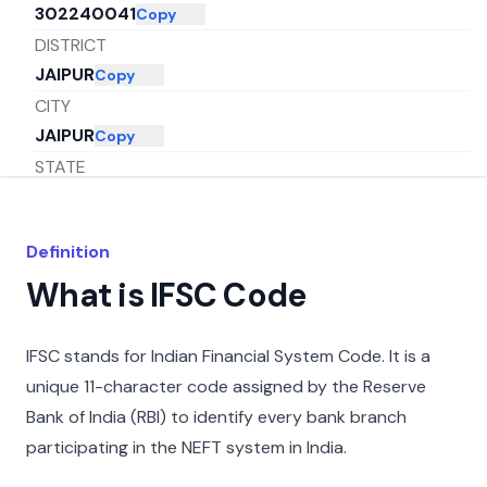
302240041
Copy
DISTRICT
JAIPUR
Copy
CITY
JAIPUR
Copy
STATE
RAJASTHAN
Copy
Definition
What is IFSC Code
IFSC stands for Indian Financial System Code. It is a
unique 11-character code assigned by the Reserve
Bank of India (RBI) to identify every bank branch
participating in the NEFT system in India.