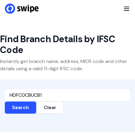
Find Branch Details by IFSC
Code
Instantly get branch name, address, MICR code and other
details using a valid 11-digit IFSC code.
Search
Clear