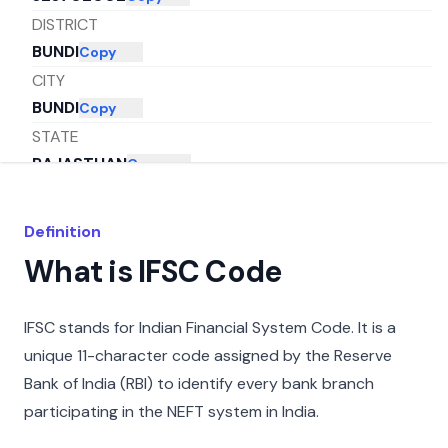
DISTRICT
BUNDI
Copy
CITY
BUNDI
Copy
STATE
RAJASTHAN
Copy
Definition
What is IFSC Code
IFSC stands for Indian Financial System Code. It is a
unique 11-character code assigned by the Reserve
Bank of India (RBI) to identify every bank branch
participating in the NEFT system in India.