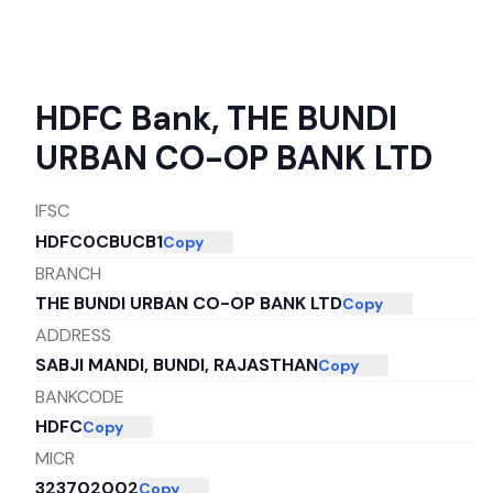
HDFC Bank
,
THE BUNDI
URBAN CO-OP BANK LTD
IFSC
HDFC0CBUCB1
Copy
BRANCH
THE BUNDI URBAN CO-OP BANK LTD
Copy
ADDRESS
SABJI MANDI, BUNDI, RAJASTHAN
Copy
BANKCODE
HDFC
Copy
MICR
323702002
Copy