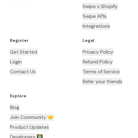
Swipe x Shopify
Swipe APIs
Integrations
Register
Legal
Get Started
Privacy Policy
Login
Refund Policy
Contact Us
Terms of Service
Refer your friends
Explore
Blog
Join Community 🤝
Product Updates
Developers 👨🏼‍💻