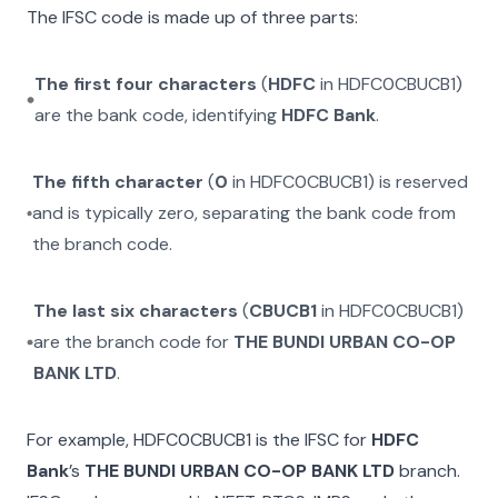
The IFSC code is made up of three parts:
The first four characters
(
HDFC
in
HDFC0CBUCB1
)
are the bank code, identifying
HDFC Bank
.
The fifth character
(
0
in
HDFC0CBUCB1
) is reserved
and is typically zero, separating the bank code from
the branch code.
The last six characters
(
CBUCB1
in
HDFC0CBUCB1
)
are the branch code for
THE BUNDI URBAN CO-OP
BANK LTD
.
For example,
HDFC0CBUCB1
is the IFSC for
HDFC
Bank
’s
THE BUNDI URBAN CO-OP BANK LTD
branch.