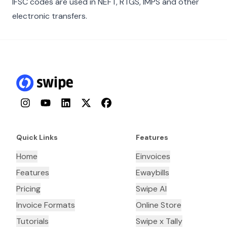
IFSC codes are used in NEFT, RTGS, IMPS and other
electronic transfers.
Instagram
YouTube
LinkedIn
Twitter
Facebook
Quick Links
Features
Home
Einvoices
Features
Ewaybills
Pricing
Swipe AI
Invoice Formats
Online Store
Tutorials
Swipe x Tally