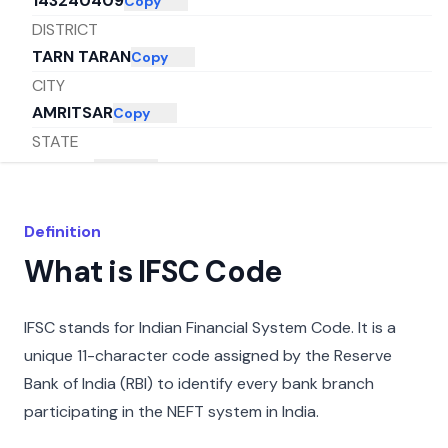
143240409
Copy
DISTRICT
TARN TARAN
Copy
CITY
AMRITSAR
Copy
STATE
PUNJAB
Copy
Definition
What is IFSC Code
IFSC stands for Indian Financial System Code. It is a
unique 11-character code assigned by the Reserve
Bank of India (RBI) to identify every bank branch
participating in the NEFT system in India.