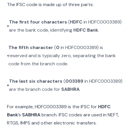
The IFSC code is made up of three parts:
The first four characters
(
HDFC
in
HDFC0003389
)
are the bank code, identifying
HDFC Bank
.
The fifth character
(
0
in
HDFC0003389
) is
reserved and is typically zero, separating the bank
code from the branch code.
The last six characters
(
003389
in
HDFC0003389
)
are the branch code for
SABHRA
.
For example,
HDFC0003389
is the IFSC for
HDFC
Bank
’s
SABHRA
branch. IFSC codes are used in NEFT,
RTGS, IMPS and other electronic transfers.