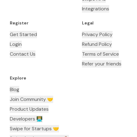
Integrations
Register
Legal
Get Started
Privacy Policy
Login
Refund Policy
Contact Us
Terms of Service
Refer your friends
Explore
Blog
Join Community 🤝
Product Updates
Developers 👨🏼‍💻
Swipe for Startups 🤝