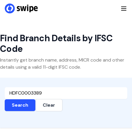
Find Branch Details by IFSC
Code
Instantly get branch name, address, MICR code and other
details using a valid 11-digit IFSC code.
Search
Clear