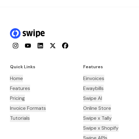
Instagram
YouTube
LinkedIn
Twitter
Facebook
Quick Links
Features
Home
Einvoices
Features
Ewaybills
Pricing
Swipe AI
Invoice Formats
Online Store
Tutorials
Swipe x Tally
Swipe x Shopify
Swipe APIs