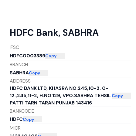
HDFC Bank
,
SABHRA
IFSC
HDFC0003389
Copy
BRANCH
SABHRA
Copy
ADDRESS
HDFC BANK LTD, KHASRA NO.245,10-2. 0-
12.,245,11-2, H.NO.129, VPO.SABHRA TEHSIL
Copy
PATTI TARN TARAN PUNJAB 143416
BANKCODE
HDFC
Copy
MICR