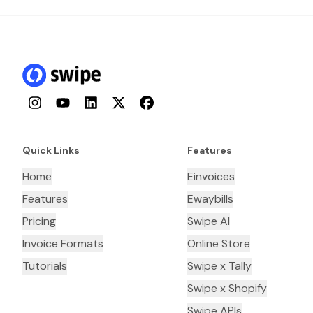
Instagram
YouTube
LinkedIn
Twitter
Facebook
Quick Links
Features
Home
Einvoices
Features
Ewaybills
Pricing
Swipe AI
Invoice Formats
Online Store
Tutorials
Swipe x Tally
Swipe x Shopify
Swipe APIs