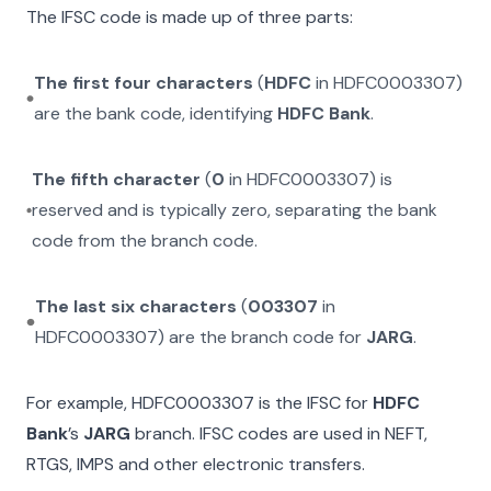
The IFSC code is made up of three parts:
The first four characters
(
HDFC
in
HDFC0003307
)
are the bank code, identifying
HDFC Bank
.
The fifth character
(
0
in
HDFC0003307
) is
reserved and is typically zero, separating the bank
code from the branch code.
The last six characters
(
003307
in
HDFC0003307
) are the branch code for
JARG
.
For example,
HDFC0003307
is the IFSC for
HDFC
Bank
’s
JARG
branch. IFSC codes are used in NEFT,
RTGS, IMPS and other electronic transfers.