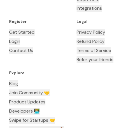
Integrations
Register
Legal
Get Started
Privacy Policy
Login
Refund Policy
Contact Us
Terms of Service
Refer your friends
Explore
Blog
Join Community 🤝
Product Updates
Developers 👨🏼‍💻
Swipe for Startups 🤝