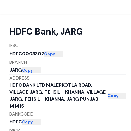
HDFC Bank
,
JARG
IFSC
HDFC0003307
Copy
BRANCH
JARG
Copy
ADDRESS
HDFC BANK LTD MALERKOTLA ROAD,
VILLAGE JARG, TEHSIL - KHANNA, VILLAGE
Copy
JARG, TEHSIL - KHANNA, JARG PUNJAB
141415
BANKCODE
HDFC
Copy
MICR