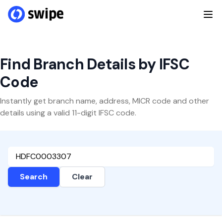
Find Branch Details by IFSC
Code
Instantly get branch name, address, MICR code and other
details using a valid 11-digit IFSC code.
Search
Clear