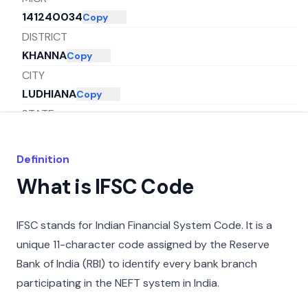
141240034
Copy
DISTRICT
KHANNA
Copy
CITY
LUDHIANA
Copy
STATE
PUNJAB
Copy
Definition
What is IFSC Code
IFSC stands for Indian Financial System Code. It is a
unique 11-character code assigned by the Reserve
Bank of India (RBI) to identify every bank branch
participating in the NEFT system in India.