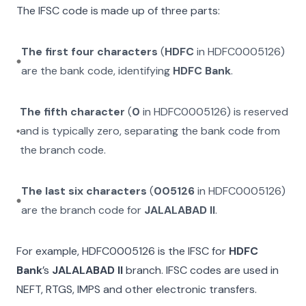
The IFSC code is made up of three parts:
The first four characters
(
HDFC
in
HDFC0005126
)
are the bank code, identifying
HDFC Bank
.
The fifth character
(
0
in
HDFC0005126
) is reserved
and is typically zero, separating the bank code from
the branch code.
The last six characters
(
005126
in
HDFC0005126
)
are the branch code for
JALALABAD II
.
For example,
HDFC0005126
is the IFSC for
HDFC
Bank
’s
JALALABAD II
branch. IFSC codes are used in
NEFT, RTGS, IMPS and other electronic transfers.