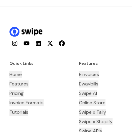
Instagram
YouTube
LinkedIn
Twitter
Facebook
Quick Links
Features
Home
Einvoices
Features
Ewaybills
Pricing
Swipe AI
Invoice Formats
Online Store
Tutorials
Swipe x Tally
Swipe x Shopify
Swipe APIs