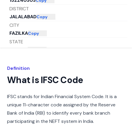
152240303
Copy
DISTRICT
JALALABAD
Copy
CITY
FAZILKA
Copy
STATE
PUNJAB
Copy
Definition
What is IFSC Code
IFSC stands for Indian Financial System Code. It is a
unique 11-character code assigned by the Reserve
Bank of India (RBI) to identify every bank branch
participating in the NEFT system in India.