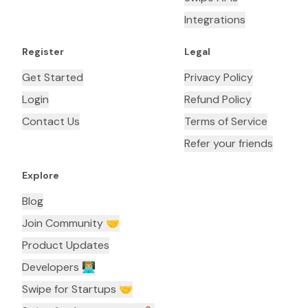
Integrations
Register
Legal
Get Started
Privacy Policy
Login
Refund Policy
Contact Us
Terms of Service
Refer your friends
Explore
Blog
Join Community 🤝
Product Updates
Developers 👨🏼‍💻
Swipe for Startups 🤝