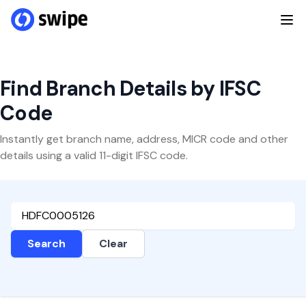
Find Branch Details by IFSC
Code
Instantly get branch name, address, MICR code and other
details using a valid 11-digit IFSC code.
Search
Clear