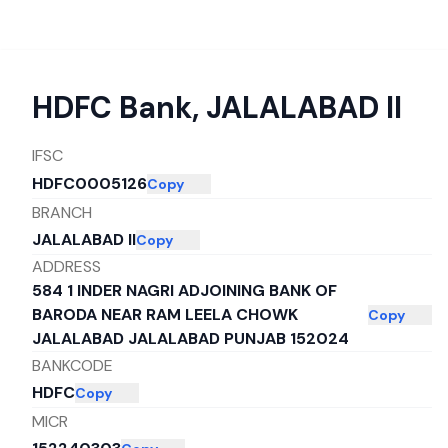
HDFC Bank
,
JALALABAD II
IFSC
HDFC0005126
Copy
BRANCH
JALALABAD II
Copy
ADDRESS
584 1 INDER NAGRI ADJOINING BANK OF
BARODA NEAR RAM LEELA CHOWK
Copy
JALALABAD JALALABAD PUNJAB 152024
BANKCODE
HDFC
Copy
MICR