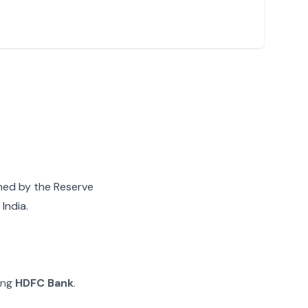
gned by the Reserve
India.
ying
HDFC Bank
.