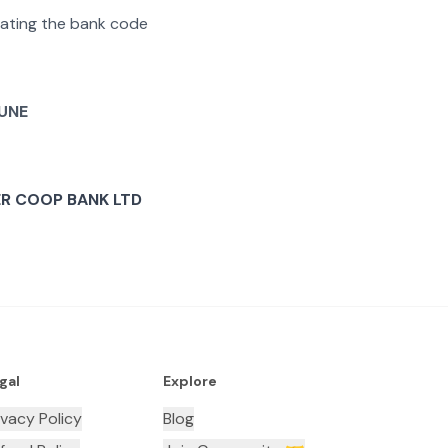
arating the bank code
UNE
R COOP BANK LTD
gal
Explore
ivacy Policy
Blog