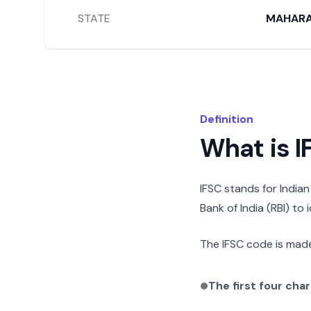
STATE
MAHAR
Definition
What is 
IFSC stands for India
Bank of India (RBI) to
The IFSC code is made
The first four cha