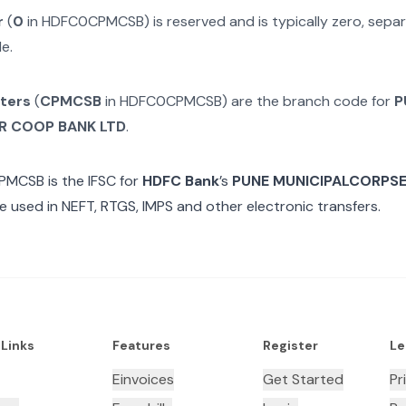
r
(
0
in
HDFC0CPMCSB
) is reserved and is typically zero, sep
e.
cters
(
CPMCSB
in
HDFC0CPMCSB
) are the branch code for
P
R COOP BANK LTD
.
PMCSB
is the IFSC for
HDFC Bank
’s
PUNE MUNICIPALCORPSE
e used in NEFT, RTGS, IMPS and other electronic transfers.
 Links
Features
Register
Le
Einvoices
Get Started
Pr