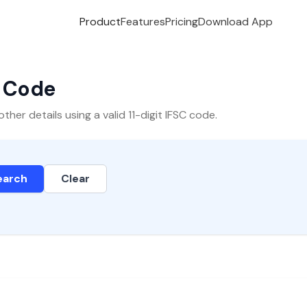
Product
Features
Pricing
Download App
C Code
er details using a valid 11-digit IFSC code.
earch
Clear