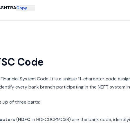
ASHTRA
Copy
IFSC Code
n Financial System Code. It is a unique 11-character code assi
 identify every bank branch participating in the NEFT system in 
 up of three parts:
racters
(
HDFC
in
HDFC0CPMCSB
) are the bank code, identif