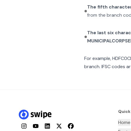
The fifth characte
from the branch cod
The last six chara
MUNICIPALCORPSE
For example,
HDFC0C
branch. IFSC codes ar
Quick
Home
Instagram
YouTube
LinkedIn
Twitter
Facebook