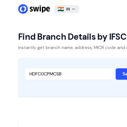
IN
Find Branch Details by IFS
Instantly get branch name, address, MICR code and oth
S