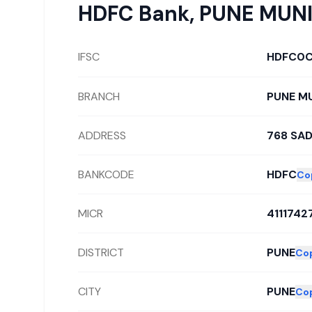
HDFC Bank
,
PUNE MUNI
IFSC
HDFC0
BRANCH
PUNE M
ADDRESS
768 SA
BANKCODE
HDFC
Co
MICR
4111742
DISTRICT
PUNE
Co
CITY
PUNE
Co