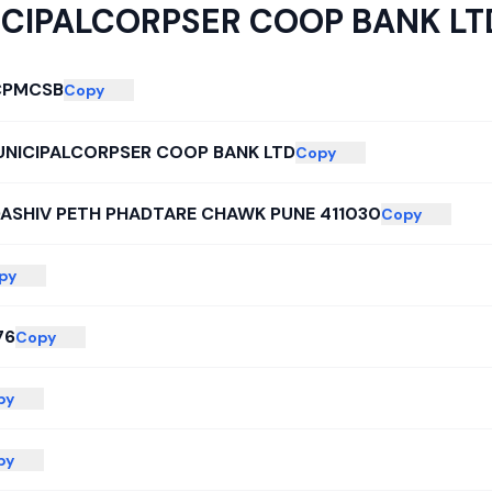
CIPALCORPSER COOP BANK LT
CPMCSB
Copy
UNICIPALCORPSER COOP BANK LTD
Copy
DASHIV PETH PHADTARE CHAWK PUNE 411030
Copy
py
76
Copy
py
py