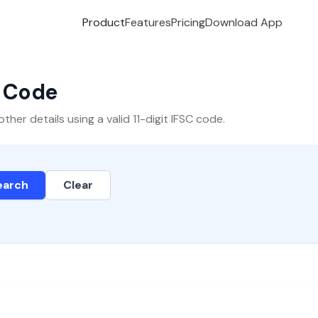
Product
Features
Pricing
Download App
C Code
er details using a valid 11-digit IFSC code.
earch
Clear