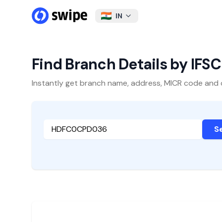
IN
Find Branch Details by IFS
Instantly get branch name, address, MICR code and oth
S