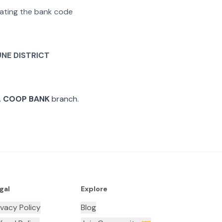
arating the bank code
UNE DISTRICT
L COOP BANK
branch.
gal
Explore
ivacy Policy
Blog