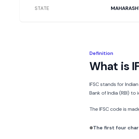
STATE
MAHARASH
Definition
What is 
IFSC stands for India
Bank of India (RBI) to
The IFSC code is made
The first four cha