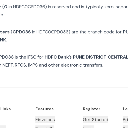
r
(
0
in
HDFC0CPD036
) is reserved and is typically zero, sep
e.
cters
(
CPD036
in
HDFC0CPD036
) are the branch code for
P
ANK
.
PD036
is the IFSC for
HDFC Bank
’s
PUNE DISTRICT CENTRA
n NEFT, RTGS, IMPS and other electronic transfers.
 Links
Features
Register
Le
Einvoices
Get Started
Pr