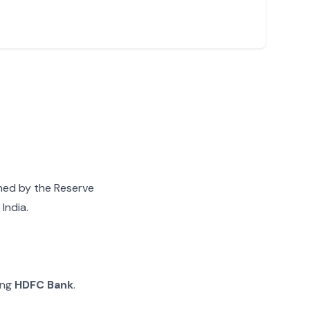
gned by the Reserve
India.
ing
HDFC Bank
.