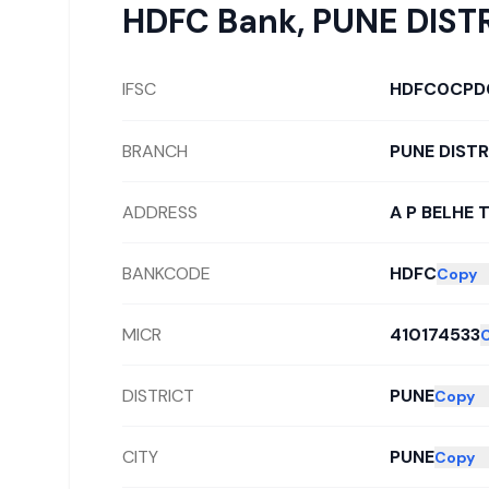
HDFC Bank
,
PUNE DIST
IFSC
HDFC0CPD
BRANCH
PUNE DIST
ADDRESS
A P BELHE 
BANKCODE
HDFC
Copy
MICR
410174533
DISTRICT
PUNE
Copy
CITY
PUNE
Copy