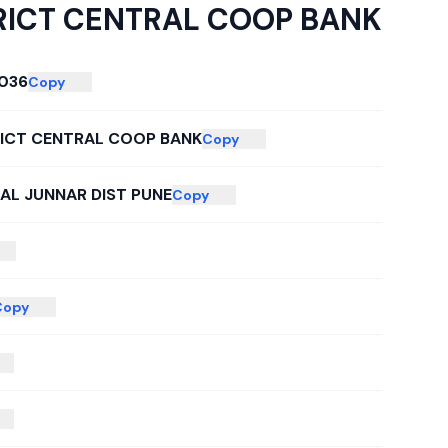
RICT CENTRAL COOP BANK
036
Copy
RICT CENTRAL COOP BANK
Copy
TAL JUNNAR DIST PUNE
Copy
Copy