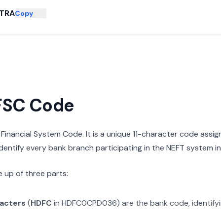
TRA
Copy
IFSC Code
n Financial System Code. It is a unique 11-character code assi
 identify every bank branch participating in the NEFT system in 
 up of three parts:
racters
(
HDFC
in
HDFC0CPD036
) are the bank code, identify