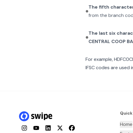
The fifth characte
from the branch cod
The last six chara
CENTRAL COOP B
For example,
HDFC0C
IFSC codes are used i
Quick
Home
Instagram
YouTube
LinkedIn
Twitter
Facebook