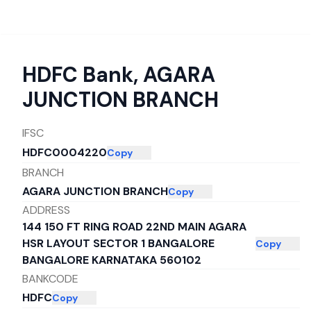
HDFC Bank
,
AGARA
JUNCTION BRANCH
IFSC
HDFC0004220
Copy
BRANCH
AGARA JUNCTION BRANCH
Copy
ADDRESS
144 150 FT RING ROAD 22ND MAIN AGARA
HSR LAYOUT SECTOR 1 BANGALORE
Copy
BANGALORE KARNATAKA 560102
BANKCODE
HDFC
Copy