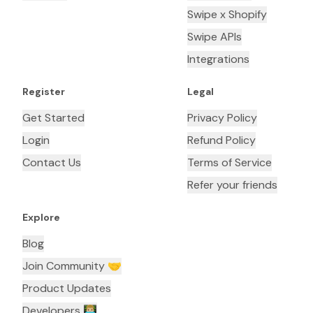
Swipe x Shopify
Swipe APIs
Integrations
Register
Legal
Get Started
Privacy Policy
Login
Refund Policy
Contact Us
Terms of Service
Refer your friends
Explore
Blog
Join Community 🤝
Product Updates
Developers 👨🏼‍💻