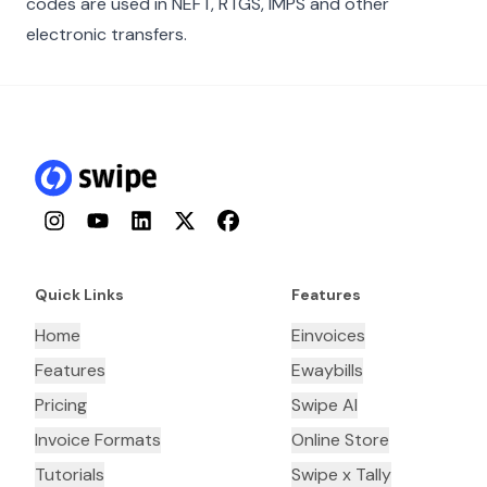
codes are used in NEFT, RTGS, IMPS and other
electronic transfers.
Instagram
YouTube
LinkedIn
Twitter
Facebook
Quick Links
Features
Home
Einvoices
Features
Ewaybills
Pricing
Swipe AI
Invoice Formats
Online Store
Tutorials
Swipe x Tally