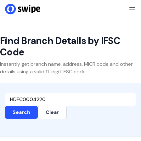
Find Branch Details by IFSC
Code
Instantly get branch name, address, MICR code and other
details using a valid 11-digit IFSC code.
Search
Clear