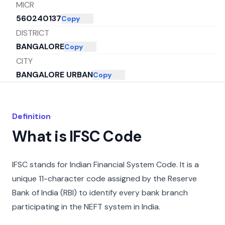
MICR
560240137
Copy
DISTRICT
BANGALORE
Copy
CITY
BANGALORE URBAN
Copy
STATE
KARNATAKA
Copy
Definition
What is IFSC Code
IFSC stands for Indian Financial System Code. It is a
unique 11-character code assigned by the Reserve
Bank of India (RBI) to identify every bank branch
participating in the NEFT system in India.