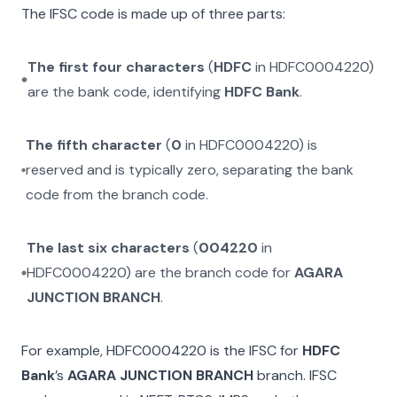
The IFSC code is made up of three parts:
The first four characters
(
HDFC
in
HDFC0004220
)
are the bank code, identifying
HDFC Bank
.
The fifth character
(
0
in
HDFC0004220
) is
reserved and is typically zero, separating the bank
code from the branch code.
The last six characters
(
004220
in
HDFC0004220
) are the branch code for
AGARA
JUNCTION BRANCH
.
For example,
HDFC0004220
is the IFSC for
HDFC
Bank
’s
AGARA JUNCTION BRANCH
branch. IFSC