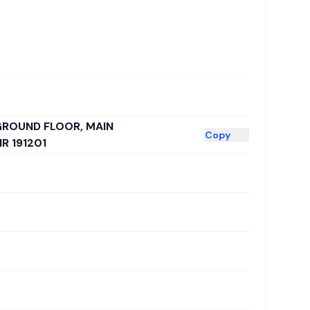
 GROUND FLOOR, MAIN
Copy
 191201