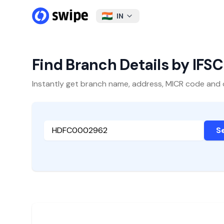
IN
Find Branch Details by IFS
Instantly get branch name, address, MICR code and oth
S