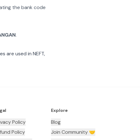
arating the bank code
ANGAN
.
es are used in NEFT,
gal
Explore
ivacy Policy
Blog
fund Policy
Join Community 🤝