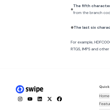
The fifth characte
from the branch cod
The last six chara
For example,
HDFC00
RTGS, IMPS and other 
Quick
Home
Instagram
YouTube
LinkedIn
Twitter
Facebook
Featu