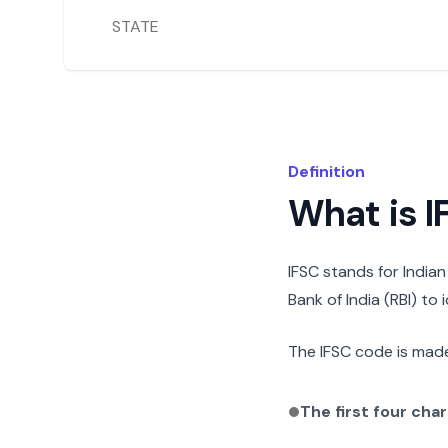
STATE
Definition
What is 
IFSC stands for India
Bank of India (RBI) to
The IFSC code is made
The first four cha