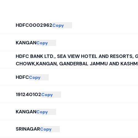
HDFC0002962
Copy
KANGAN
Copy
HDFC BANK LTD., SEA VIEW HOTEL AND RESORTS,
CHOWK,KANGAN, GANDERBAL JAMMU AND KASHMIR
HDFC
Copy
191240102
Copy
KANGAN
Copy
SRINAGAR
Copy