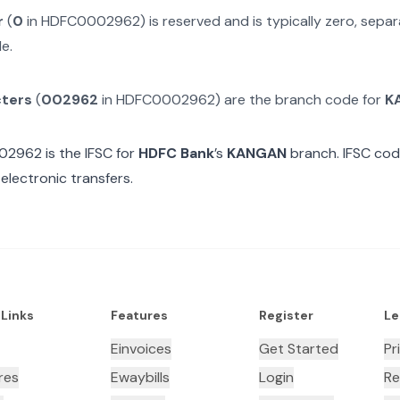
r
(
0
in
HDFC0002962
) is reserved and is typically zero, sep
e.
cters
(
002962
in
HDFC0002962
) are the branch code for
K
02962
is the IFSC for
HDFC Bank
’s
KANGAN
branch. IFSC cod
electronic transfers.
 Links
Features
Register
Le
Einvoices
Get Started
Pr
res
Ewaybills
Login
Re