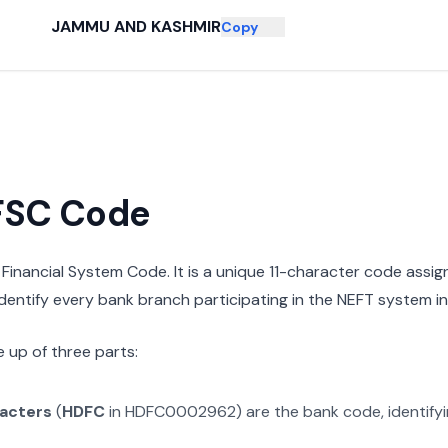
JAMMU AND KASHMIR
Copy
IFSC Code
n Financial System Code. It is a unique 11-character code assi
 identify every bank branch participating in the NEFT system in 
 up of three parts:
racters
(
HDFC
in
HDFC0002962
) are the bank code, identify