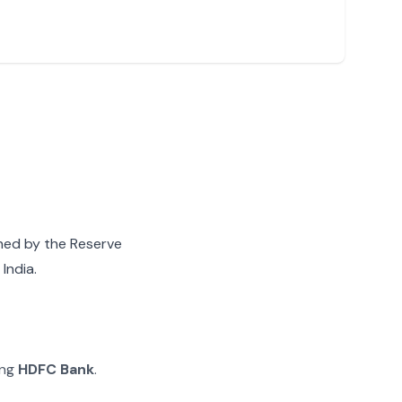
gned by the Reserve
India.
ing
HDFC Bank
.