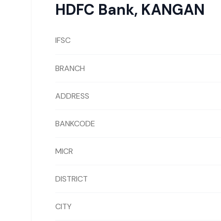
HDFC Bank
,
KANGAN
IFSC
BRANCH
ADDRESS
BANKCODE
MICR
DISTRICT
CITY