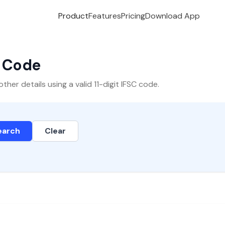
Product
Features
Pricing
Download App
C Code
er details using a valid 11-digit IFSC code.
earch
Clear