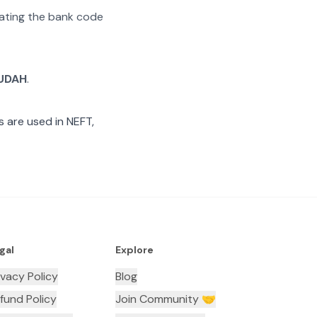
arating the bank code
UDAH
.
 are used in NEFT,
gal
Explore
ivacy Policy
Blog
fund Policy
Join Community 🤝