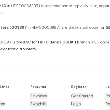
r
(
0
in
HDFC0003897
) is reserved and is typically zero, sep
e.
cters
(
003897
in
HDFC0003897
) are the branch code for
G
03897
is the IFSC for
HDFC Bank
’s
GUDAH
branch. IFSC codes
electronic transfers.
 Links
Features
Register
Le
Einvoices
Get Started
Pr
res
Ewaybills
Login
Re