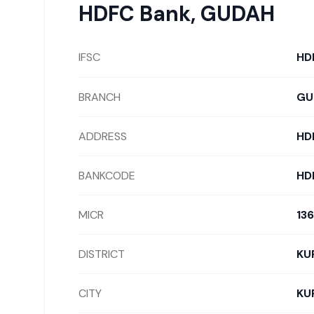
HDFC Bank
,
GUDAH
IFSC
HD
BRANCH
GU
ADDRESS
HD
BANKCODE
HD
MICR
13
DISTRICT
KU
CITY
KU