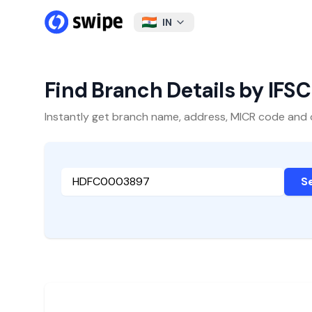
IN
Find Branch Details by IFS
Instantly get branch name, address, MICR code and oth
S