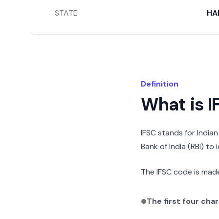
STATE
HA
Definition
What is 
IFSC stands for India
Bank of India (RBI) to
The IFSC code is made
The first four cha