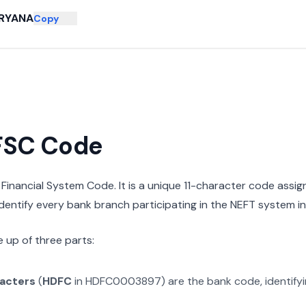
RYANA
Copy
IFSC Code
n Financial System Code. It is a unique 11-character code assi
 identify every bank branch participating in the NEFT system in 
 up of three parts:
racters
(
HDFC
in
HDFC0003897
) are the bank code, identify