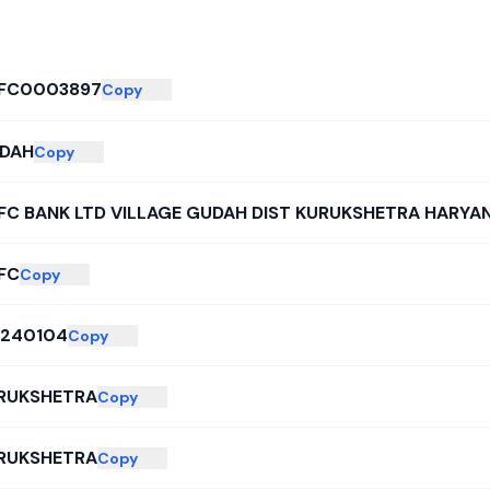
FC0003897
Copy
DAH
Copy
FC BANK LTD VILLAGE GUDAH DIST KURUKSHETRA HARYAN
FC
Copy
6240104
Copy
RUKSHETRA
Copy
RUKSHETRA
Copy