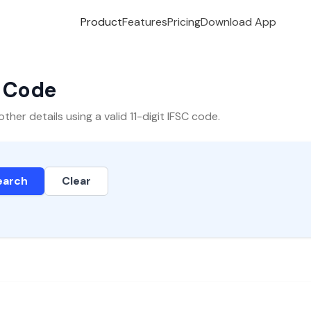
Product
Features
Pricing
Download App
C Code
er details using a valid 11-digit IFSC code.
earch
Clear