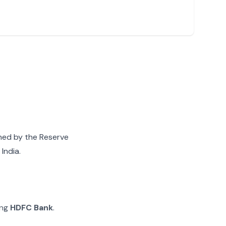
gned by the Reserve
India.
ing
HDFC Bank
.