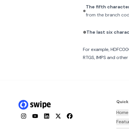
The fifth characte
from the branch cod
The last six chara
For example,
HDFC00
RTGS, IMPS and other 
Quick
Home
Instagram
YouTube
LinkedIn
Twitter
Facebook
Featu