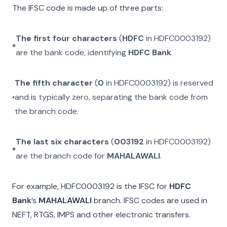
The IFSC code is made up of three parts:
The first four characters
(
HDFC
in
HDFC0003192
)
are the bank code, identifying
HDFC Bank
.
The fifth character
(
0
in
HDFC0003192
) is reserved
and is typically zero, separating the bank code from
the branch code.
The last six characters
(
003192
in
HDFC0003192
)
are the branch code for
MAHALAWALI
.
For example,
HDFC0003192
is the IFSC for
HDFC
Bank
’s
MAHALAWALI
branch. IFSC codes are used in
NEFT, RTGS, IMPS and other electronic transfers.