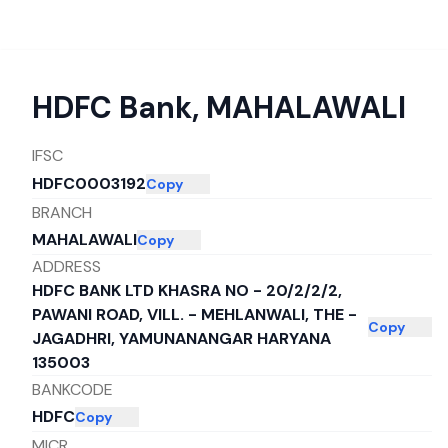
HDFC Bank
,
MAHALAWALI
IFSC
HDFC0003192
Copy
BRANCH
MAHALAWALI
Copy
ADDRESS
HDFC BANK LTD KHASRA NO - 20/2/2/2,
PAWANI ROAD, VILL. - MEHLANWALI, THE -
Copy
JAGADHRI, YAMUNANANGAR HARYANA
135003
BANKCODE
HDFC
Copy
MICR