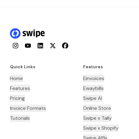
Instagram
YouTube
LinkedIn
Twitter
Facebook
Quick Links
Features
Home
Einvoices
Features
Ewaybills
Pricing
Swipe AI
Invoice Formats
Online Store
Tutorials
Swipe x Tally
Swipe x Shopify
Swipe APIs