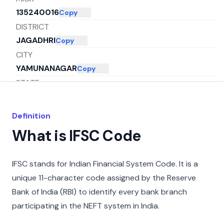
135240016
Copy
DISTRICT
JAGADHRI
Copy
CITY
YAMUNANAGAR
Copy
STATE
HARYANA
Copy
Definition
What is IFSC Code
IFSC stands for Indian Financial System Code. It is a
unique 11-character code assigned by the Reserve
Bank of India (RBI) to identify every bank branch
participating in the NEFT system in India.