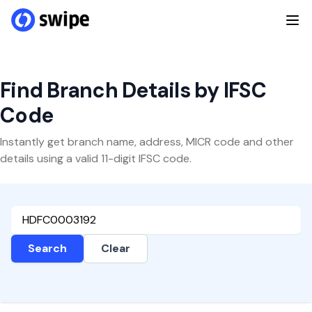
Find Branch Details by IFSC
Code
Instantly get branch name, address, MICR code and other
details using a valid 11-digit IFSC code.
Search
Clear