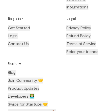
Integrations
Register
Legal
Get Started
Privacy Policy
Login
Refund Policy
Contact Us
Terms of Service
Refer your friends
Explore
Blog
Join Community 🤝
Product Updates
Developers 👨🏼‍💻
Swipe for Startups 🤝