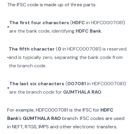
The IFSC code is made up of three parts:
The first four characters
(
HDFC
in
HDFC0007081
)
are the bank code, identifying
HDFC Bank
.
The fifth character
(
0
in
HDFC0007081
) is reserved
and is typically zero, separating the bank code from
the branch code.
The last six characters
(
007081
in
HDFC0007081
)
are the branch code for
GUMTHALA RAO
.
For example,
HDFC0007081
is the IFSC for
HDFC
Bank
’s
GUMTHALA RAO
branch. IFSC codes are used
in NEFT, RTGS, IMPS and other electronic transfers.