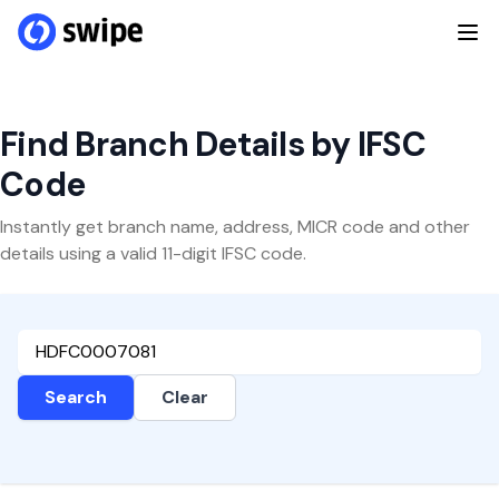
Find Branch Details by IFSC
Code
Instantly get branch name, address, MICR code and other
details using a valid 11-digit IFSC code.
Search
Clear