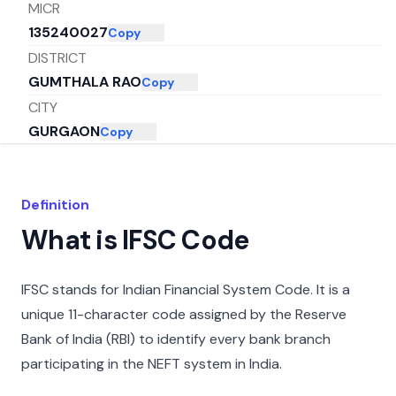
MICR
135240027
Copy
DISTRICT
GUMTHALA RAO
Copy
CITY
GURGAON
Copy
STATE
HARYANA
Copy
Definition
What is IFSC Code
IFSC stands for Indian Financial System Code. It is a
unique 11-character code assigned by the Reserve
Bank of India (RBI) to identify every bank branch
participating in the NEFT system in India.