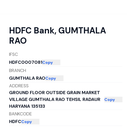
HDFC Bank
,
GUMTHALA
RAO
IFSC
HDFC0007081
Copy
BRANCH
GUMTHALA RAO
Copy
ADDRESS
GROUND FLOOR OUTSIDE GRAIN MARKET
VILLAGE GUMTHALA RAO TEHSIL RADAUR
Copy
HARYANA 135133
BANKCODE
HDFC
Copy