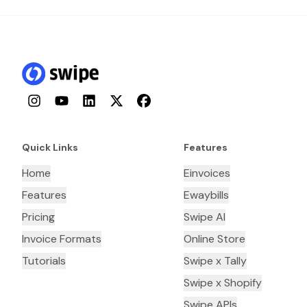
Instagram
YouTube
LinkedIn
Twitter
Facebook
Quick Links
Features
Home
Einvoices
Features
Ewaybills
Pricing
Swipe AI
Invoice Formats
Online Store
Tutorials
Swipe x Tally
Swipe x Shopify
Swipe APIs