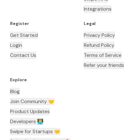
Integrations
Register
Legal
Get Started
Privacy Policy
Login
Refund Policy
Contact Us
Terms of Service
Refer your friends
Explore
Blog
Join Community 🤝
Product Updates
Developers 👨🏼‍💻
Swipe for Startups 🤝