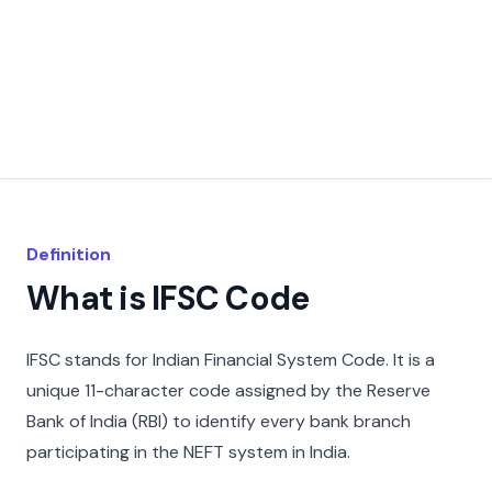
Definition
What is IFSC Code
IFSC stands for Indian Financial System Code. It is a
unique 11-character code assigned by the Reserve
Bank of India (RBI) to identify every bank branch
participating in the NEFT system in India.