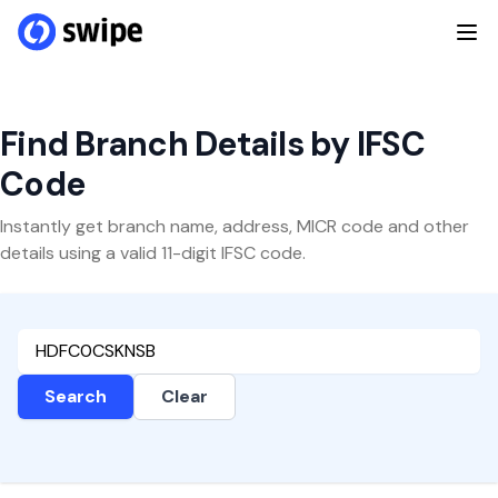
Find Branch Details by IFSC
Code
Instantly get branch name, address, MICR code and other
details using a valid 11-digit IFSC code.
Search
Clear