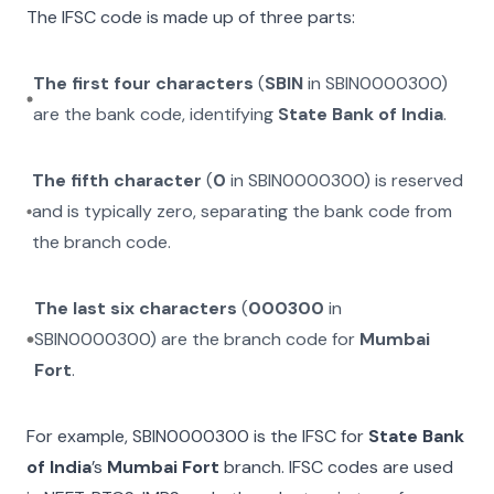
The IFSC code is made up of three parts:
The first four characters
(
SBIN
in
SBIN0000300
)
are the bank code, identifying
State Bank of India
.
The fifth character
(
0
in
SBIN0000300
) is reserved
and is typically zero, separating the bank code from
the branch code.
The last six characters
(
000300
in
SBIN0000300
) are the branch code for
Mumbai
Fort
.
For example,
SBIN0000300
is the IFSC for
State Bank
of India
’s
Mumbai Fort
branch. IFSC codes are used