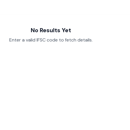
No Results Yet
Enter a valid IFSC code to fetch details.