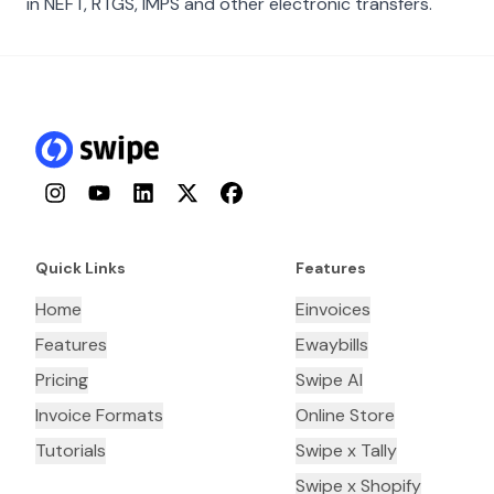
in NEFT, RTGS, IMPS and other electronic transfers.
Instagram
YouTube
LinkedIn
Twitter
Facebook
Quick Links
Features
Home
Einvoices
Features
Ewaybills
Pricing
Swipe AI
Invoice Formats
Online Store
Tutorials
Swipe x Tally
Swipe x Shopify