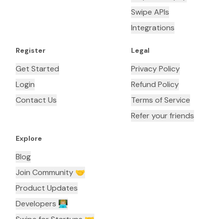
Swipe APIs
Integrations
Register
Legal
Get Started
Privacy Policy
Login
Refund Policy
Contact Us
Terms of Service
Refer your friends
Explore
Blog
Join Community 🤝
Product Updates
Developers 👨🏼‍💻