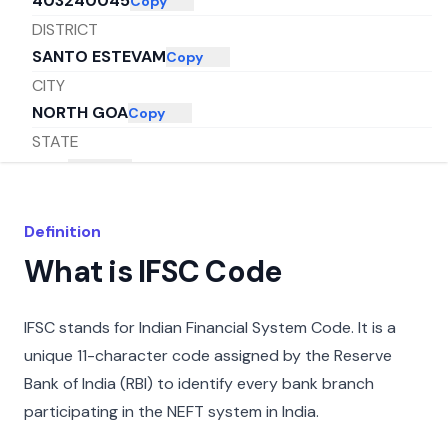
403240045
Copy
DISTRICT
SANTO ESTEVAM
Copy
CITY
NORTH GOA
Copy
STATE
GOA
Copy
Definition
What is IFSC Code
IFSC stands for Indian Financial System Code. It is a
unique 11-character code assigned by the Reserve
Bank of India (RBI) to identify every bank branch
participating in the NEFT system in India.