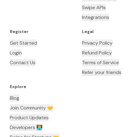
Swipe APIs
Integrations
Register
Legal
Get Started
Privacy Policy
Login
Refund Policy
Contact Us
Terms of Service
Refer your friends
Explore
Blog
Join Community 🤝
Product Updates
Developers 👨🏼‍💻