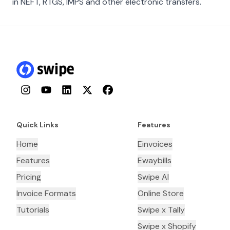
in NEFT, RTGS, IMPS and other electronic transfers.
Instagram
YouTube
LinkedIn
Twitter
Facebook
Quick Links
Features
Home
Einvoices
Features
Ewaybills
Pricing
Swipe AI
Invoice Formats
Online Store
Tutorials
Swipe x Tally
Swipe x Shopify