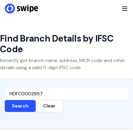
Find Branch Details by IFSC
Code
Instantly get branch name, address, MICR code and other
details using a valid 11-digit IFSC code.
Search
Clear