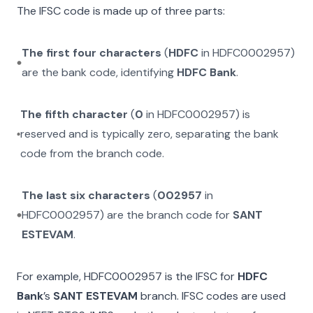
The IFSC code is made up of three parts:
The first four characters
(
HDFC
in
HDFC0002957
)
are the bank code, identifying
HDFC Bank
.
The fifth character
(
0
in
HDFC0002957
) is
reserved and is typically zero, separating the bank
code from the branch code.
The last six characters
(
002957
in
HDFC0002957
) are the branch code for
SANT
ESTEVAM
.
For example,
HDFC0002957
is the IFSC for
HDFC
Bank
’s
SANT ESTEVAM
branch. IFSC codes are used