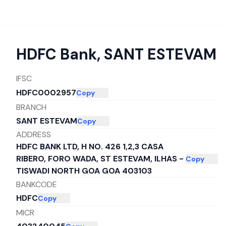
HDFC Bank
,
SANT ESTEVAM
IFSC
HDFC0002957
Copy
BRANCH
SANT ESTEVAM
Copy
ADDRESS
HDFC BANK LTD, H NO. 426 1,2,3 CASA
RIBERO, FORO WADA, ST ESTEVAM, ILHAS -
Copy
TISWADI NORTH GOA GOA 403103
BANKCODE
HDFC
Copy
MICR