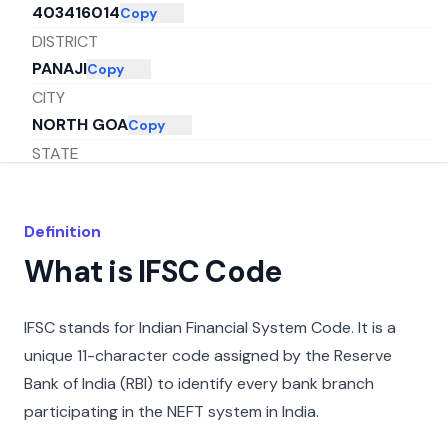
403416014
Copy
DISTRICT
PANAJI
Copy
CITY
NORTH GOA
Copy
STATE
GOA
Copy
Definition
What is IFSC Code
IFSC stands for Indian Financial System Code. It is a
unique 11-character code assigned by the Reserve
Bank of India (RBI) to identify every bank branch
participating in the NEFT system in India.