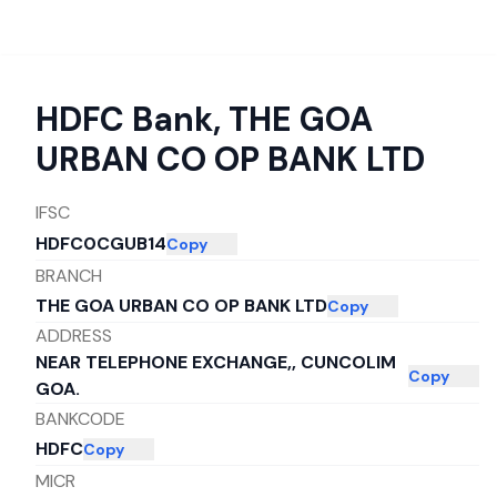
HDFC Bank
,
THE GOA
URBAN CO OP BANK LTD
IFSC
HDFC0CGUB14
Copy
BRANCH
THE GOA URBAN CO OP BANK LTD
Copy
ADDRESS
NEAR TELEPHONE EXCHANGE,, CUNCOLIM
Copy
GOA.
BANKCODE
HDFC
Copy
MICR