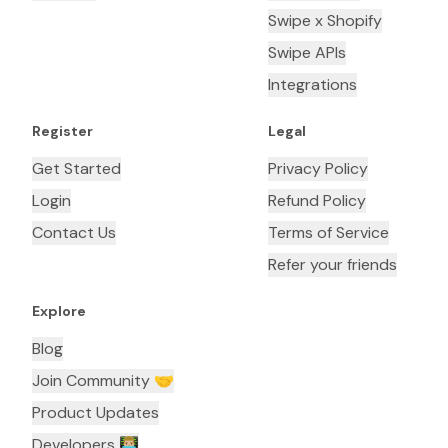
Swipe x Shopify
Swipe APIs
Integrations
Register
Legal
Get Started
Privacy Policy
Login
Refund Policy
Contact Us
Terms of Service
Refer your friends
Explore
Blog
Join Community 🤝
Product Updates
Developers 👨🏼‍💻