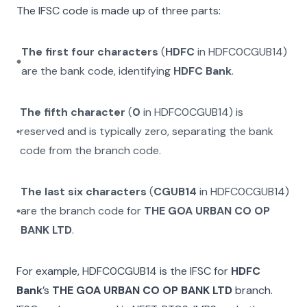
The IFSC code is made up of three parts:
The first four characters
(
HDFC
in
HDFC0CGUB14
)
are the bank code, identifying
HDFC Bank
.
The fifth character
(
0
in
HDFC0CGUB14
) is
reserved and is typically zero, separating the bank
code from the branch code.
The last six characters
(
CGUB14
in
HDFC0CGUB14
)
are the branch code for
THE GOA URBAN CO OP
BANK LTD
.
For example,
HDFC0CGUB14
is the IFSC for
HDFC
Bank
’s
THE GOA URBAN CO OP BANK LTD
branch.