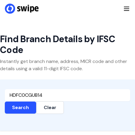
Find Branch Details by IFSC
Code
Instantly get branch name, address, MICR code and other
details using a valid 11-digit IFSC code.
Search
Clear