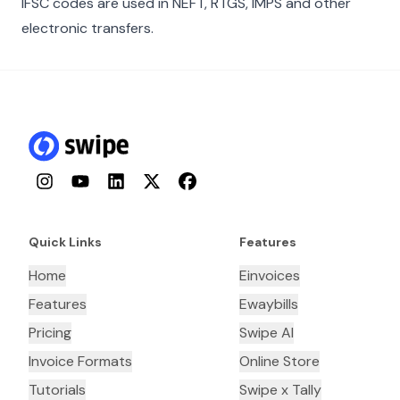
IFSC codes are used in NEFT, RTGS, IMPS and other
electronic transfers.
Instagram
YouTube
LinkedIn
Twitter
Facebook
Quick Links
Features
Home
Einvoices
Features
Ewaybills
Pricing
Swipe AI
Invoice Formats
Online Store
Tutorials
Swipe x Tally