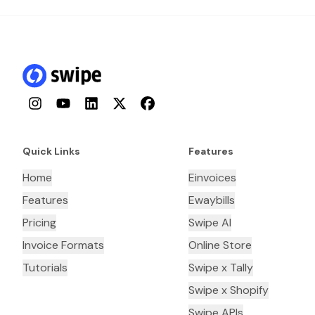
Instagram
YouTube
LinkedIn
Twitter
Facebook
Quick Links
Features
Home
Einvoices
Features
Ewaybills
Pricing
Swipe AI
Invoice Formats
Online Store
Tutorials
Swipe x Tally
Swipe x Shopify
Swipe APIs