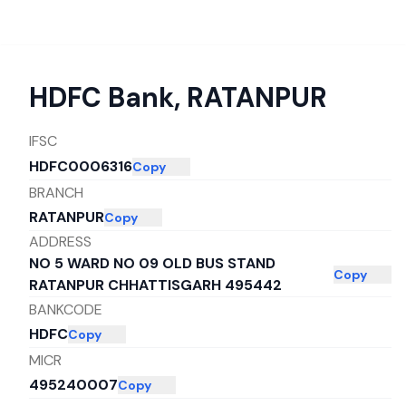
HDFC Bank
,
RATANPUR
IFSC
HDFC0006316
Copy
BRANCH
RATANPUR
Copy
ADDRESS
NO 5 WARD NO 09 OLD BUS STAND
Copy
RATANPUR CHHATTISGARH 495442
BANKCODE
HDFC
Copy
MICR
495240007
Copy