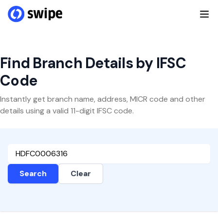
Find Branch Details by IFSC
Code
Instantly get branch name, address, MICR code and other
details using a valid 11-digit IFSC code.
Search
Clear