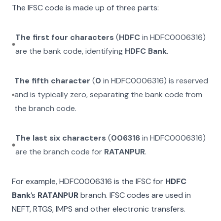
The IFSC code is made up of three parts:
The first four characters
(
HDFC
in
HDFC0006316
)
are the bank code, identifying
HDFC Bank
.
The fifth character
(
0
in
HDFC0006316
) is reserved
and is typically zero, separating the bank code from
the branch code.
The last six characters
(
006316
in
HDFC0006316
)
are the branch code for
RATANPUR
.
For example,
HDFC0006316
is the IFSC for
HDFC
Bank
’s
RATANPUR
branch. IFSC codes are used in
NEFT, RTGS, IMPS and other electronic transfers.