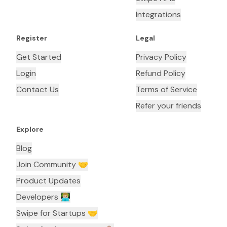
Integrations
Register
Legal
Get Started
Privacy Policy
Login
Refund Policy
Contact Us
Terms of Service
Refer your friends
Explore
Blog
Join Community 🤝
Product Updates
Developers 👨🏼‍💻
Swipe for Startups 🤝