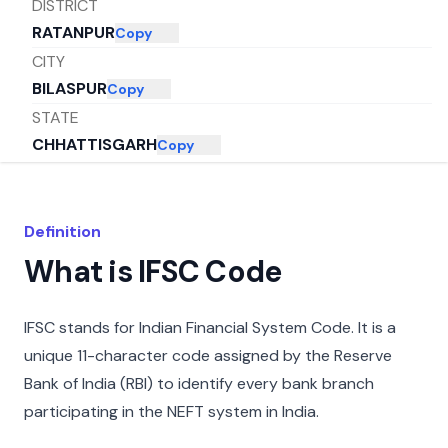
DISTRICT
RATANPUR
Copy
CITY
BILASPUR
Copy
STATE
CHHATTISGARH
Copy
Definition
What is IFSC Code
IFSC stands for Indian Financial System Code. It is a
unique 11-character code assigned by the Reserve
Bank of India (RBI) to identify every bank branch
participating in the NEFT system in India.