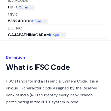
BANKCODE
HDFC
Copy
MICR
535240008
Copy
DISTRICT
GAJAPATHINAGARAM
Copy
CITY
VIZIANAGARAM
Copy
STATE
Definition
ANDHRA PRADESH
Copy
What is IFSC Code
IFSC stands for Indian Financial System Code. It is a
unique 11-character code assigned by the Reserve
Bank of India (RBI) to identify every bank branch
participating in the NEFT system in India.