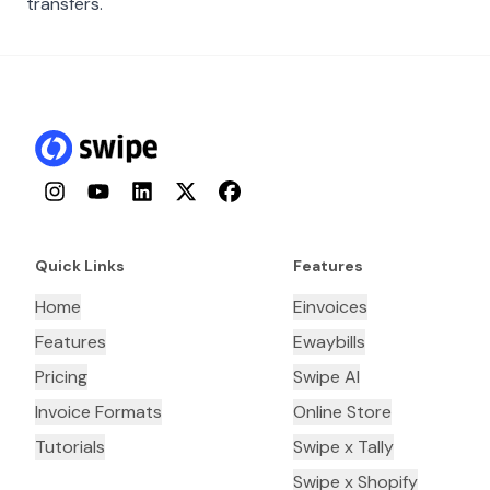
transfers.
Instagram
YouTube
LinkedIn
Twitter
Facebook
Quick Links
Features
Home
Einvoices
Features
Ewaybills
Pricing
Swipe AI
Invoice Formats
Online Store
Tutorials
Swipe x Tally
Swipe x Shopify