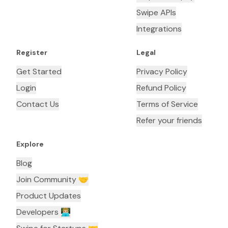
Swipe APIs
Integrations
Register
Legal
Get Started
Privacy Policy
Login
Refund Policy
Contact Us
Terms of Service
Refer your friends
Explore
Blog
Join Community 🤝
Product Updates
Developers 👨🏼‍💻