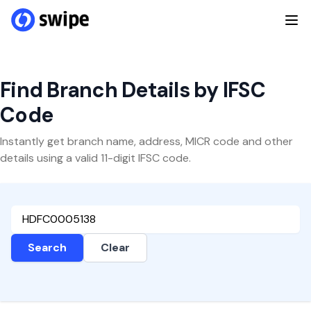
Find Branch Details by IFSC
Code
Instantly get branch name, address, MICR code and other
details using a valid 11-digit IFSC code.
Search
Clear