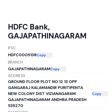
HDFC Bank
,
GAJAPATHINAGARAM
IFSC
HDFC0005138
Copy
BRANCH
GAJAPATHINAGARAM
Copy
ADDRESS
GROUND FLOOR PLOT NO 12 13 OPP
GANGARAJ KALAMANDIR PURITIPENTA
NEW COLONY DIST VIZIANAGARAM
Copy
GAJAPATHINAGARAM ANDHRA PRADESH
535270