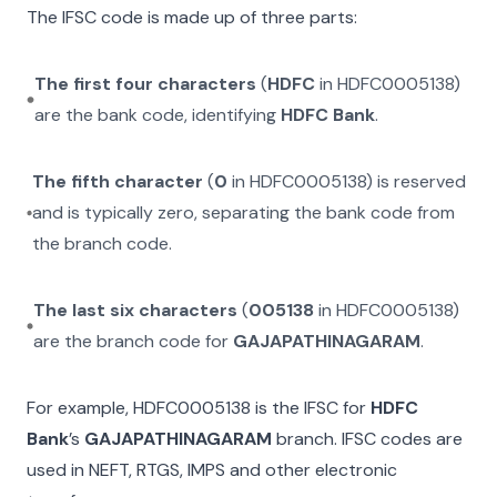
The IFSC code is made up of three parts:
The first four characters
(
HDFC
in
HDFC0005138
)
are the bank code, identifying
HDFC Bank
.
The fifth character
(
0
in
HDFC0005138
) is reserved
and is typically zero, separating the bank code from
the branch code.
The last six characters
(
005138
in
HDFC0005138
)
are the branch code for
GAJAPATHINAGARAM
.
For example,
HDFC0005138
is the IFSC for
HDFC
Bank
’s
GAJAPATHINAGARAM
branch. IFSC codes are
used in NEFT, RTGS, IMPS and other electronic