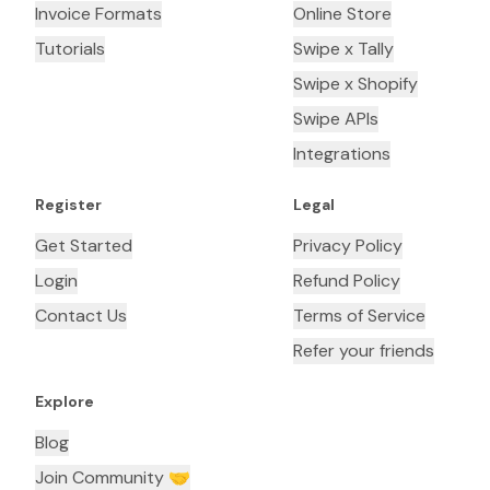
Invoice Formats
Online Store
Tutorials
Swipe x Tally
Swipe x Shopify
Swipe APIs
Integrations
Register
Legal
Get Started
Privacy Policy
Login
Refund Policy
Contact Us
Terms of Service
Refer your friends
Explore
Blog
Join Community 🤝