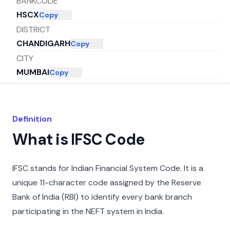
BANKCODE
HSCX
Copy
DISTRICT
CHANDIGARH
Copy
CITY
MUMBAI
Copy
STATE
MAHARASHTRA
Copy
Definition
What is IFSC Code
IFSC stands for Indian Financial System Code. It is a
unique 11-character code assigned by the Reserve
Bank of India (RBI) to identify every bank branch
participating in the NEFT system in India.