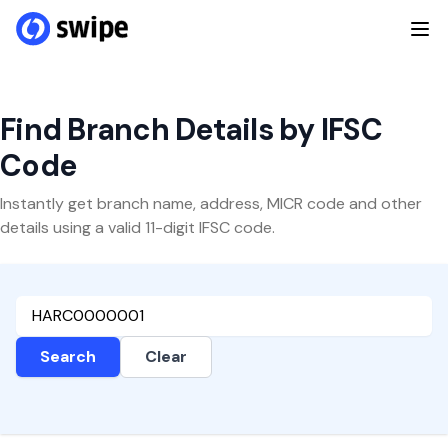
Find Branch Details by IFSC
Code
Instantly get branch name, address, MICR code and other
details using a valid 11-digit IFSC code.
Search
Clear