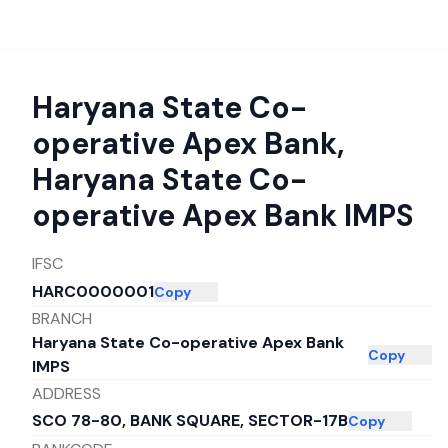
Haryana State Co-
operative Apex Bank
,
Haryana State Co-
operative Apex Bank IMPS
IFSC
HARC0000001
Copy
BRANCH
Haryana State Co-operative Apex Bank
Copy
IMPS
ADDRESS
SCO 78-80, BANK SQUARE, SECTOR-17B
Copy