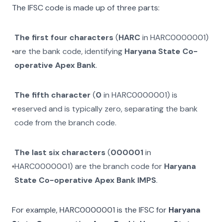
The IFSC code is made up of three parts:
The first four characters
(
HARC
in
HARC0000001
)
are the bank code, identifying
Haryana State Co-
operative Apex Bank
.
The fifth character
(
0
in
HARC0000001
) is
reserved and is typically zero, separating the bank
code from the branch code.
The last six characters
(
000001
in
HARC0000001
) are the branch code for
Haryana
State Co-operative Apex Bank IMPS
.
For example,
HARC0000001
is the IFSC for
Haryana