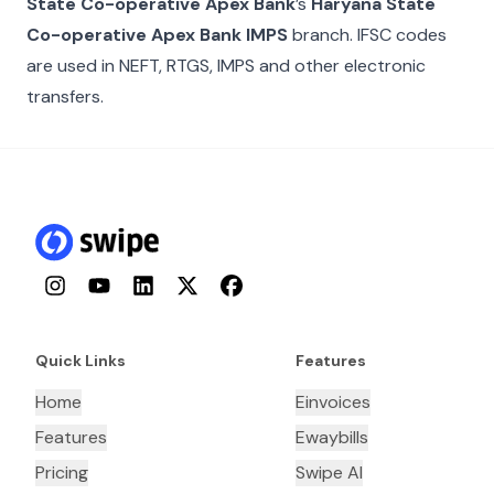
State Co-operative Apex Bank
’s
Haryana State
Co-operative Apex Bank IMPS
branch. IFSC codes
are used in NEFT, RTGS, IMPS and other electronic
transfers.
Instagram
YouTube
LinkedIn
Twitter
Facebook
Quick Links
Features
Home
Einvoices
Features
Ewaybills
Pricing
Swipe AI