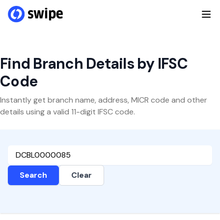
Find Branch Details by IFSC
Code
Instantly get branch name, address, MICR code and other
details using a valid 11-digit IFSC code.
Search
Clear