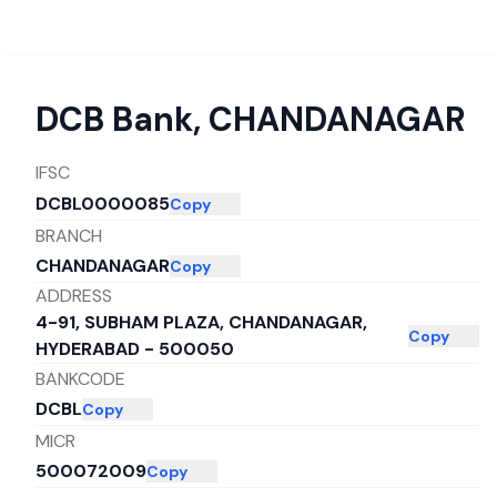
DCB Bank
,
CHANDANAGAR
IFSC
DCBL0000085
Copy
BRANCH
CHANDANAGAR
Copy
ADDRESS
4-91, SUBHAM PLAZA, CHANDANAGAR,
Copy
HYDERABAD - 500050
BANKCODE
DCBL
Copy
MICR
500072009
Copy