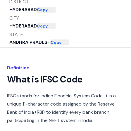
DISTRICT
HYDERABAD
Copy
CITY
HYDERABAD
Copy
STATE
ANDHRA PRADESH
Copy
Definition
What is IFSC Code
IFSC stands for Indian Financial System Code. It is a
unique 11-character code assigned by the Reserve
Bank of India (RBI) to identify every bank branch
participating in the NEFT system in India.