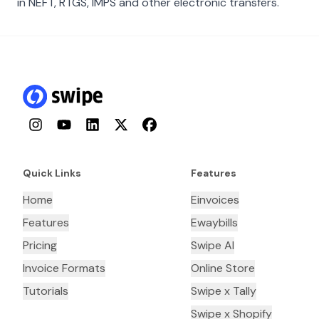
in NEFT, RTGS, IMPS and other electronic transfers.
Instagram
YouTube
LinkedIn
Twitter
Facebook
Quick Links
Features
Home
Einvoices
Features
Ewaybills
Pricing
Swipe AI
Invoice Formats
Online Store
Tutorials
Swipe x Tally
Swipe x Shopify