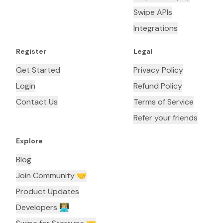
Swipe APIs
Integrations
Register
Legal
Get Started
Privacy Policy
Login
Refund Policy
Contact Us
Terms of Service
Refer your friends
Explore
Blog
Join Community 🤝
Product Updates
Developers 👨🏼‍💻