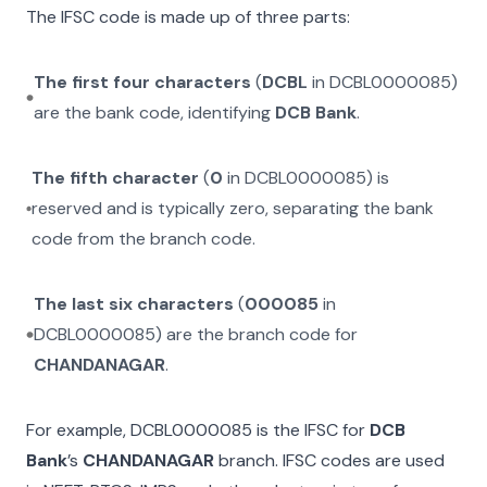
The IFSC code is made up of three parts:
The first four characters
(
DCBL
in
DCBL0000085
)
are the bank code, identifying
DCB Bank
.
The fifth character
(
0
in
DCBL0000085
) is
reserved and is typically zero, separating the bank
code from the branch code.
The last six characters
(
000085
in
DCBL0000085
) are the branch code for
CHANDANAGAR
.
For example,
DCBL0000085
is the IFSC for
DCB
Bank
’s
CHANDANAGAR
branch. IFSC codes are used