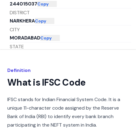
244015037
Copy
DISTRICT
NARKHERA
Copy
CITY
MORADABAD
Copy
STATE
UTTAR PRADESH
Copy
Definition
What is IFSC Code
IFSC stands for Indian Financial System Code. It is a
unique 11-character code assigned by the Reserve
Bank of India (RBI) to identify every bank branch
participating in the NEFT system in India.