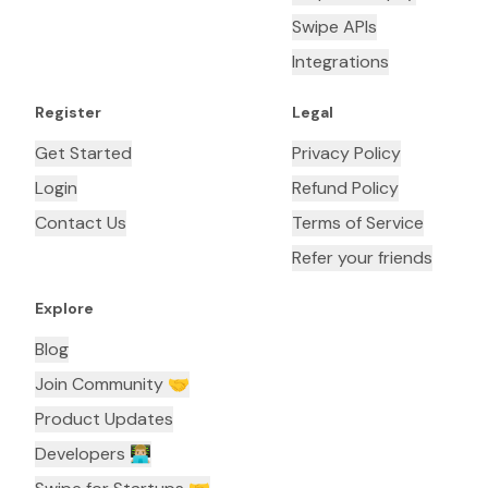
Swipe APIs
Integrations
Register
Legal
Get Started
Privacy Policy
Login
Refund Policy
Contact Us
Terms of Service
Refer your friends
Explore
Blog
Join Community 🤝
Product Updates
Developers 👨🏼‍💻