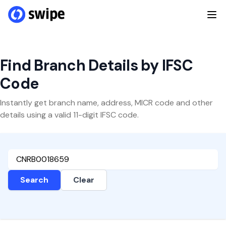
Find Branch Details by IFSC
Code
Instantly get branch name, address, MICR code and other
details using a valid 11-digit IFSC code.
Search
Clear