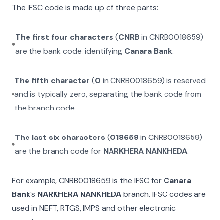
The IFSC code is made up of three parts:
The first four characters
(
CNRB
in
CNRB0018659
)
are the bank code, identifying
Canara Bank
.
The fifth character
(
0
in
CNRB0018659
) is reserved
and is typically zero, separating the bank code from
the branch code.
The last six characters
(
018659
in
CNRB0018659
)
are the branch code for
NARKHERA NANKHEDA
.
For example,
CNRB0018659
is the IFSC for
Canara
Bank
’s
NARKHERA NANKHEDA
branch. IFSC codes are
used in NEFT, RTGS, IMPS and other electronic