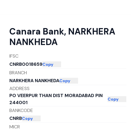
Canara Bank
,
NARKHERA
NANKHEDA
IFSC
CNRB0018659
Copy
BRANCH
NARKHERA NANKHEDA
Copy
ADDRESS
PO VEERPUR THAN DIST MORADABAD PIN
Copy
244001
BANKCODE
CNRB
Copy
MICR