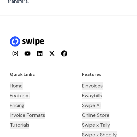
transfers.
Instagram
YouTube
LinkedIn
Twitter
Facebook
Quick Links
Features
Home
Einvoices
Features
Ewaybills
Pricing
Swipe AI
Invoice Formats
Online Store
Tutorials
Swipe x Tally
Swipe x Shopify