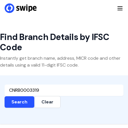
Find Branch Details by IFSC
Code
Instantly get branch name, address, MICR code and other
details using a valid 11-digit IFSC code.
Search
Clear