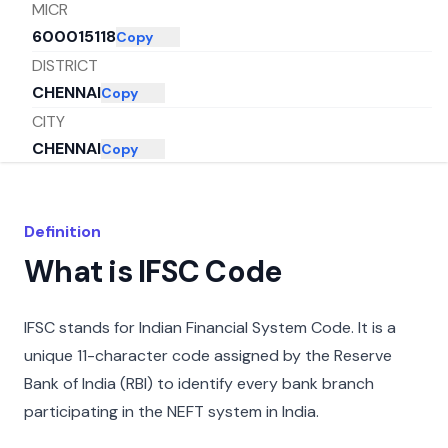
MICR
600015118
Copy
DISTRICT
CHENNAI
Copy
CITY
CHENNAI
Copy
STATE
TAMIL NADU
Copy
Definition
What is IFSC Code
IFSC stands for Indian Financial System Code. It is a
unique 11-character code assigned by the Reserve
Bank of India (RBI) to identify every bank branch
participating in the NEFT system in India.