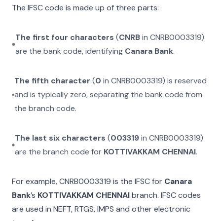
The IFSC code is made up of three parts:
The first four characters
(
CNRB
in
CNRB0003319
)
are the bank code, identifying
Canara Bank
.
The fifth character
(
0
in
CNRB0003319
) is reserved
and is typically zero, separating the bank code from
the branch code.
The last six characters
(
003319
in
CNRB0003319
)
are the branch code for
KOTTIVAKKAM CHENNAI
.
For example,
CNRB0003319
is the IFSC for
Canara
Bank
’s
KOTTIVAKKAM CHENNAI
branch. IFSC codes
are used in NEFT, RTGS, IMPS and other electronic