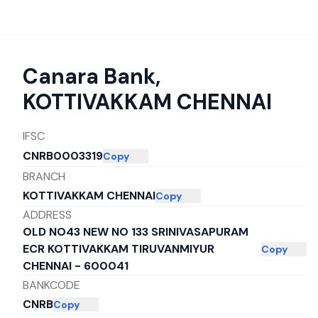
Canara Bank
,
KOTTIVAKKAM CHENNAI
IFSC
CNRB0003319
Copy
BRANCH
KOTTIVAKKAM CHENNAI
Copy
ADDRESS
OLD NO43 NEW NO 133 SRINIVASAPURAM
ECR KOTTIVAKKAM TIRUVANMIYUR
Copy
CHENNAI - 600041
BANKCODE
CNRB
Copy