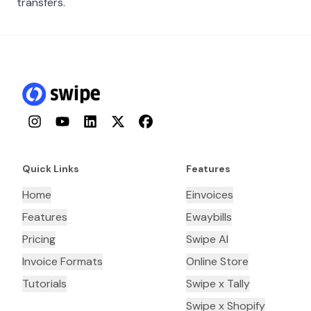
transfers.
Instagram
YouTube
LinkedIn
Twitter
Facebook
Quick Links
Features
Home
Einvoices
Features
Ewaybills
Pricing
Swipe AI
Invoice Formats
Online Store
Tutorials
Swipe x Tally
Swipe x Shopify