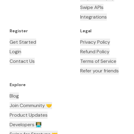
Swipe APIs
Integrations
Register
Legal
Get Started
Privacy Policy
Login
Refund Policy
Contact Us
Terms of Service
Refer your friends
Explore
Blog
Join Community 🤝
Product Updates
Developers 👨🏼‍💻