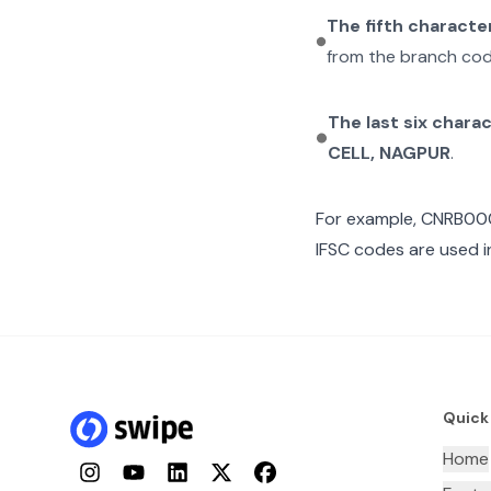
The fifth characte
from the branch cod
The last six chara
CELL, NAGPUR
.
For example,
CNRB00
IFSC codes are used i
Quick
Home
Instagram
YouTube
LinkedIn
Twitter
Facebook