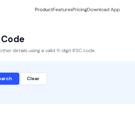
Product
Features
Pricing
Download App
C Code
er details using a valid 11-digit IFSC code.
earch
Clear