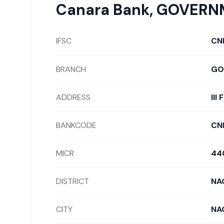
Canara Bank
,
GOVERNM
IFSC
CN
BRANCH
GO
ADDRESS
II
BANKCODE
CN
MICR
44
DISTRICT
NA
CITY
NA