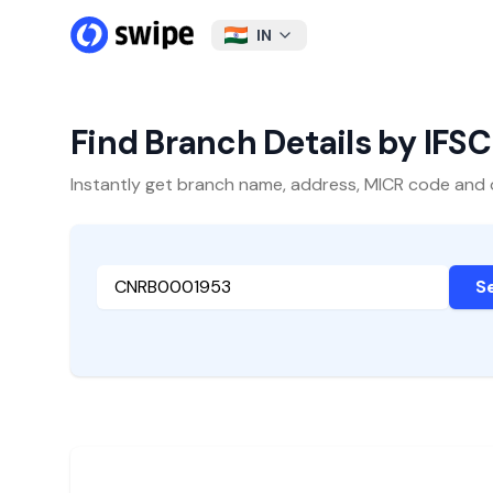
IN
Find Branch Details by IFS
Instantly get branch name, address, MICR code and oth
S