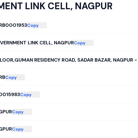
ENT LINK CELL, NAGPUR
RB0001953
Copy
VERNMENT LINK CELL, NAGPUR
Copy
I FLOOR,GUMAN RESIDENCY ROAD, SADAR BAZAR, NAGPUR 
RB
Copy
0015983
Copy
GPUR
Copy
GPUR
Copy