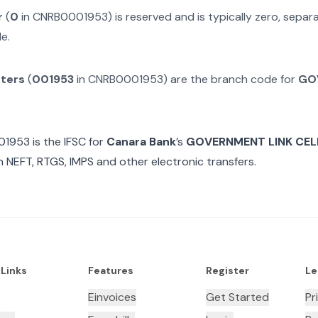
r
(
0
in
CNRB0001953
) is reserved and is typically zero, sepa
e.
cters
(
001953
in
CNRB0001953
) are the branch code for
GO
01953
is the IFSC for
Canara Bank
’s
GOVERNMENT LINK CEL
n NEFT, RTGS, IMPS and other electronic transfers.
 Links
Features
Register
Le
Einvoices
Get Started
Pr