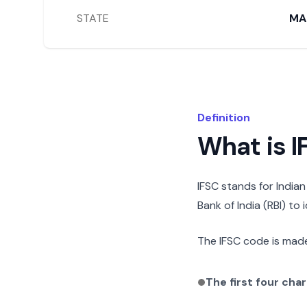
STATE
MA
Definition
What is 
IFSC stands for India
Bank of India (RBI) to
The IFSC code is made
The first four cha