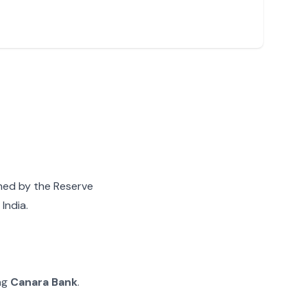
gned by the Reserve
India.
ing
Canara Bank
.