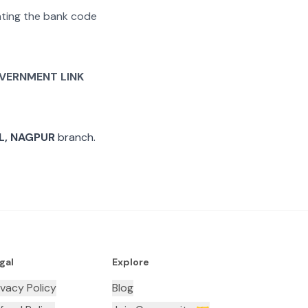
rating the bank code
VERNMENT LINK
L, NAGPUR
branch.
gal
Explore
ivacy Policy
Blog