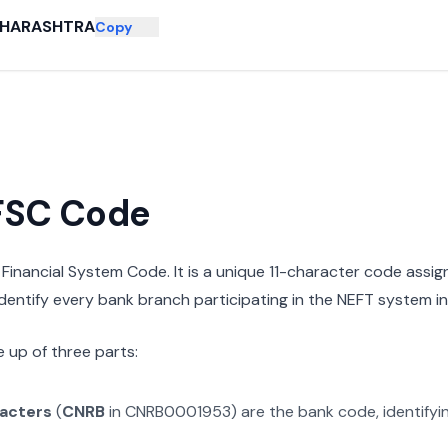
HARASHTRA
Copy
IFSC Code
n Financial System Code. It is a unique 11-character code assi
 identify every bank branch participating in the NEFT system in 
 up of three parts:
racters
(
CNRB
in
CNRB0001953
) are the bank code, identify