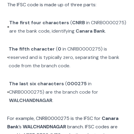
The IFSC code is made up of three parts:
The first four characters
(
CNRB
in
CNRB0000275
)
are the bank code, identifying
Canara Bank
.
The fifth character
(
0
in
CNRB0000275
) is
reserved and is typically zero, separating the bank
code from the branch code.
The last six characters
(
000275
in
CNRB0000275
) are the branch code for
WALCHANDNAGAR
.
For example,
CNRB0000275
is the IFSC for
Canara
Bank
’s
WALCHANDNAGAR
branch. IFSC codes are