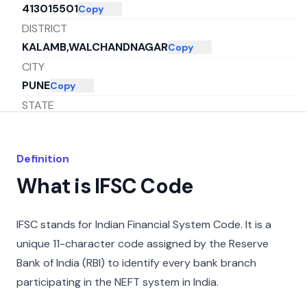
413015501
Copy
DISTRICT
KALAMB,WALCHANDNAGAR
Copy
CITY
PUNE
Copy
STATE
MAHARASHTRA
Copy
Definition
What is IFSC Code
IFSC stands for Indian Financial System Code. It is a
unique 11-character code assigned by the Reserve
Bank of India (RBI) to identify every bank branch
participating in the NEFT system in India.