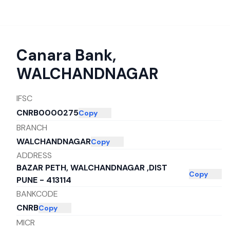
Canara Bank
,
WALCHANDNAGAR
IFSC
CNRB0000275
Copy
BRANCH
WALCHANDNAGAR
Copy
ADDRESS
BAZAR PETH, WALCHANDNAGAR ,DIST
Copy
PUNE - 413114
BANKCODE
CNRB
Copy
MICR