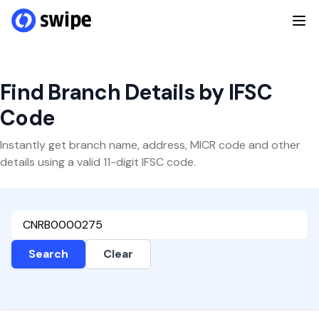
Find Branch Details by IFSC
Code
Instantly get branch name, address, MICR code and other
details using a valid 11-digit IFSC code.
Search
Clear