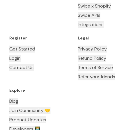
Swipe x Shopify
Swipe APIs
Integrations
Register
Legal
Get Started
Privacy Policy
Login
Refund Policy
Contact Us
Terms of Service
Refer your friends
Explore
Blog
Join Community 🤝
Product Updates
Developers 👨🏼‍💻