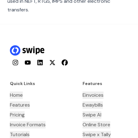
used in NEFT, RTGS, IMPS and other electronic
transfers.
Instagram
YouTube
LinkedIn
Twitter
Facebook
Quick Links
Features
Home
Einvoices
Features
Ewaybills
Pricing
Swipe AI
Invoice Formats
Online Store
Tutorials
Swipe x Tally