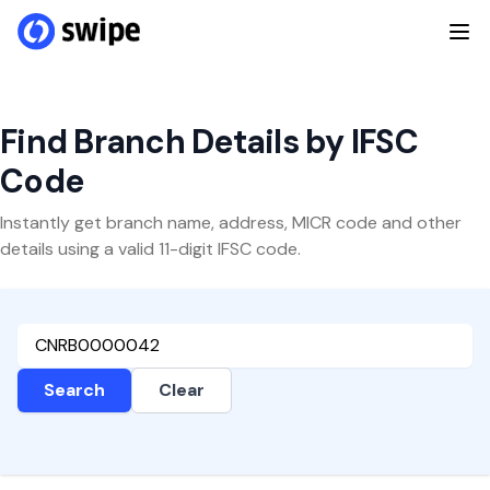
Find Branch Details by IFSC
Code
Instantly get branch name, address, MICR code and other
details using a valid 11-digit IFSC code.
Search
Clear