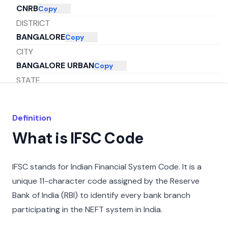
CNRB
Copy
DISTRICT
BANGALORE
Copy
CITY
BANGALORE URBAN
Copy
STATE
KARNATAKA
Copy
Definition
What is IFSC Code
IFSC stands for Indian Financial System Code. It is a
unique 11-character code assigned by the Reserve
Bank of India (RBI) to identify every bank branch
participating in the NEFT system in India.