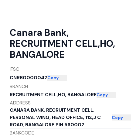
Canara Bank
,
RECRUITMENT CELL,HO,
BANGALORE
IFSC
CNRB0000042
Copy
BRANCH
RECRUITMENT CELL,HO, BANGALORE
Copy
ADDRESS
CANARA BANK, RECRUITMENT CELL,
PERSONAL WING, HEAD OFFICE, 112,J C
Copy
ROAD, BANGALORE PIN 560002
BANKCODE