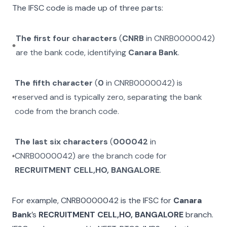
The IFSC code is made up of three parts:
The first four characters
(
CNRB
in
CNRB0000042
)
are the bank code, identifying
Canara Bank
.
The fifth character
(
0
in
CNRB0000042
) is
reserved and is typically zero, separating the bank
code from the branch code.
The last six characters
(
000042
in
CNRB0000042
) are the branch code for
RECRUITMENT CELL,HO, BANGALORE
.
For example,
CNRB0000042
is the IFSC for
Canara
Bank
’s
RECRUITMENT CELL,HO, BANGALORE
branch.