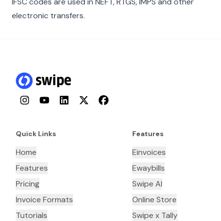
IFSC codes are used in NEFT, RTGS, IMPS and other
electronic transfers.
Instagram
YouTube
LinkedIn
Twitter
Facebook
Quick Links
Features
Home
Einvoices
Features
Ewaybills
Pricing
Swipe AI
Invoice Formats
Online Store
Tutorials
Swipe x Tally