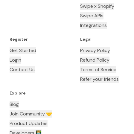
Swipe x Shopify
Swipe APIs
Integrations
Register
Legal
Get Started
Privacy Policy
Login
Refund Policy
Contact Us
Terms of Service
Refer your friends
Explore
Blog
Join Community 🤝
Product Updates
Developers 👨🏼‍💻