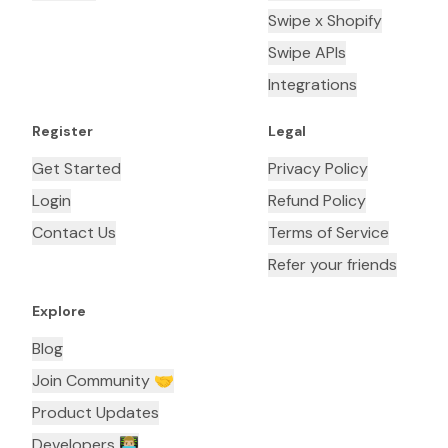
Swipe x Shopify
Swipe APIs
Integrations
Register
Legal
Get Started
Privacy Policy
Login
Refund Policy
Contact Us
Terms of Service
Refer your friends
Explore
Blog
Join Community 🤝
Product Updates
Developers 👨🏼‍💻