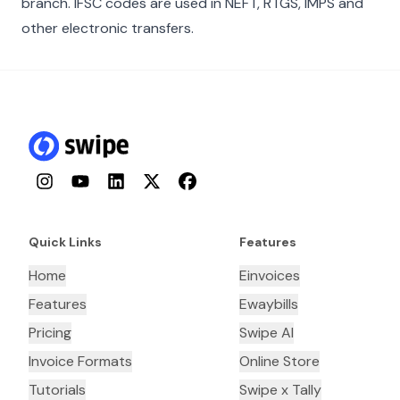
branch. IFSC codes are used in NEFT, RTGS, IMPS and
other electronic transfers.
Instagram
YouTube
LinkedIn
Twitter
Facebook
Quick Links
Features
Home
Einvoices
Features
Ewaybills
Pricing
Swipe AI
Invoice Formats
Online Store
Tutorials
Swipe x Tally