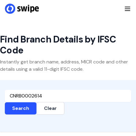
Find Branch Details by IFSC
Code
Instantly get branch name, address, MICR code and other
details using a valid 11-digit IFSC code.
Search
Clear