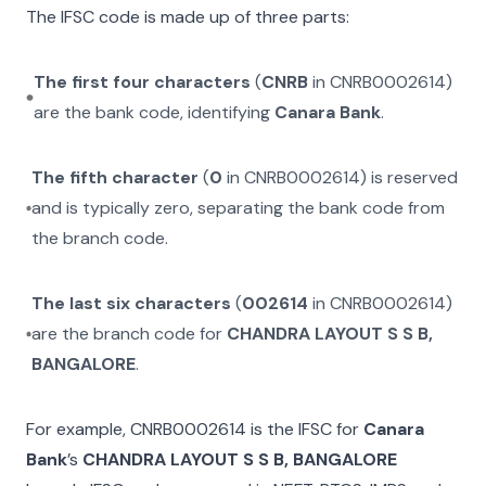
The IFSC code is made up of three parts:
The first four characters
(
CNRB
in
CNRB0002614
)
are the bank code, identifying
Canara Bank
.
The fifth character
(
0
in
CNRB0002614
) is reserved
and is typically zero, separating the bank code from
the branch code.
The last six characters
(
002614
in
CNRB0002614
)
are the branch code for
CHANDRA LAYOUT S S B,
BANGALORE
.
For example,
CNRB0002614
is the IFSC for
Canara
Bank
’s
CHANDRA LAYOUT S S B, BANGALORE