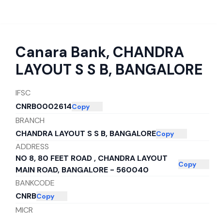
Canara Bank
,
CHANDRA
LAYOUT S S B, BANGALORE
IFSC
CNRB0002614
Copy
BRANCH
CHANDRA LAYOUT S S B, BANGALORE
Copy
ADDRESS
NO 8, 80 FEET ROAD , CHANDRA LAYOUT
Copy
MAIN ROAD, BANGALORE - 560040
BANKCODE
CNRB
Copy
MICR