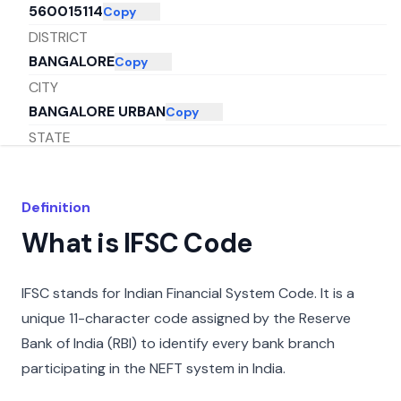
560015114
Copy
DISTRICT
BANGALORE
Copy
CITY
BANGALORE URBAN
Copy
STATE
KARNATAKA
Copy
Definition
What is IFSC Code
IFSC stands for Indian Financial System Code. It is a
unique 11-character code assigned by the Reserve
Bank of India (RBI) to identify every bank branch
participating in the NEFT system in India.