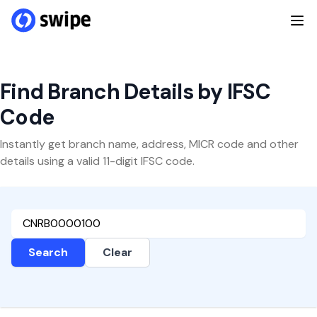
Find Branch Details by IFSC
Code
Instantly get branch name, address, MICR code and other
details using a valid 11-digit IFSC code.
Search
Clear