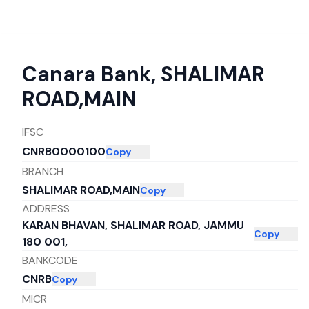
Canara Bank
,
SHALIMAR
ROAD,MAIN
IFSC
CNRB0000100
Copy
BRANCH
SHALIMAR ROAD,MAIN
Copy
ADDRESS
KARAN BHAVAN, SHALIMAR ROAD, JAMMU
Copy
180 001,
BANKCODE
CNRB
Copy
MICR