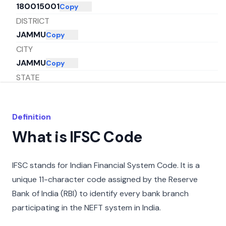
180015001
Copy
DISTRICT
JAMMU
Copy
CITY
JAMMU
Copy
STATE
JAMMU AND KASHMIR
Copy
Definition
What is IFSC Code
IFSC stands for Indian Financial System Code. It is a
unique 11-character code assigned by the Reserve
Bank of India (RBI) to identify every bank branch
participating in the NEFT system in India.