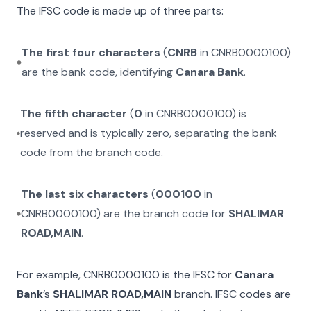
The IFSC code is made up of three parts:
The first four characters
(
CNRB
in
CNRB0000100
)
are the bank code, identifying
Canara Bank
.
The fifth character
(
0
in
CNRB0000100
) is
reserved and is typically zero, separating the bank
code from the branch code.
The last six characters
(
000100
in
CNRB0000100
) are the branch code for
SHALIMAR
ROAD,MAIN
.
For example,
CNRB0000100
is the IFSC for
Canara
Bank
’s
SHALIMAR ROAD,MAIN
branch. IFSC codes are