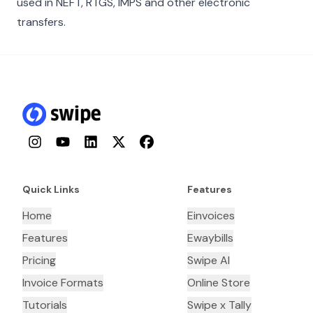
used in NEFT, RTGS, IMPS and other electronic
transfers.
Instagram
YouTube
LinkedIn
Twitter
Facebook
Quick Links
Features
Home
Einvoices
Features
Ewaybills
Pricing
Swipe AI
Invoice Formats
Online Store
Tutorials
Swipe x Tally