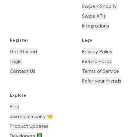
Swipe x Shopify
Swipe APIs
Integrations
Register
Legal
Get Started
Privacy Policy
Login
Refund Policy
Contact Us
Terms of Service
Refer your friends
Explore
Blog
Join Community 🤝
Product Updates
Developers 👨🏼‍💻