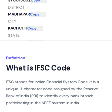
370015052
Copy
DISTRICT
MADHAPAR
Copy
CITY
KACHCHH
Copy
STATE
GUJARAT
Copy
Definition
What is IFSC Code
IFSC stands for Indian Financial System Code. It is a
unique 11-character code assigned by the Reserve
Bank of India (RBI) to identify every bank branch
participating in the NEFT system in India.