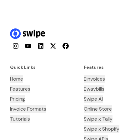
Instagram
YouTube
LinkedIn
Twitter
Facebook
Quick Links
Features
Home
Einvoices
Features
Ewaybills
Pricing
Swipe AI
Invoice Formats
Online Store
Tutorials
Swipe x Tally
Swipe x Shopify
Swipe APIs