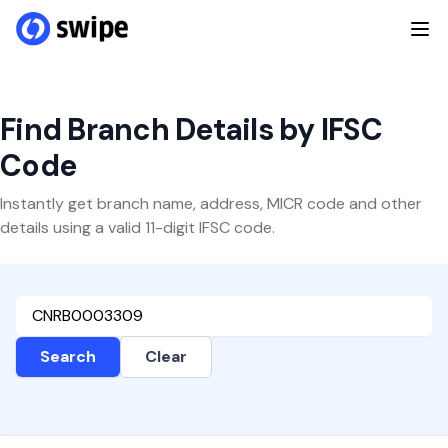
Find Branch Details by IFSC
Code
Instantly get branch name, address, MICR code and other
details using a valid 11-digit IFSC code.
Search
Clear