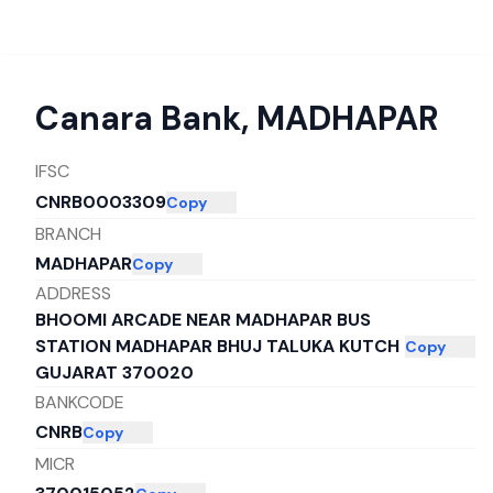
Canara Bank
,
MADHAPAR
IFSC
CNRB0003309
Copy
BRANCH
MADHAPAR
Copy
ADDRESS
BHOOMI ARCADE NEAR MADHAPAR BUS
STATION MADHAPAR BHUJ TALUKA KUTCH
Copy
GUJARAT 370020
BANKCODE
CNRB
Copy
MICR