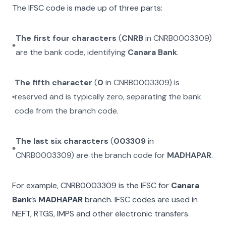
The IFSC code is made up of three parts:
The first four characters
(
CNRB
in
CNRB0003309
)
are the bank code, identifying
Canara Bank
.
The fifth character
(
0
in
CNRB0003309
) is
reserved and is typically zero, separating the bank
code from the branch code.
The last six characters
(
003309
in
CNRB0003309
) are the branch code for
MADHAPAR
.
For example,
CNRB0003309
is the IFSC for
Canara
Bank
’s
MADHAPAR
branch. IFSC codes are used in
NEFT, RTGS, IMPS and other electronic transfers.