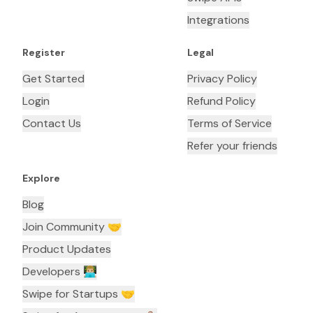
Integrations
Register
Legal
Get Started
Privacy Policy
Login
Refund Policy
Contact Us
Terms of Service
Refer your friends
Explore
Blog
Join Community 🤝
Product Updates
Developers 👨🏼‍💻
Swipe for Startups 🤝