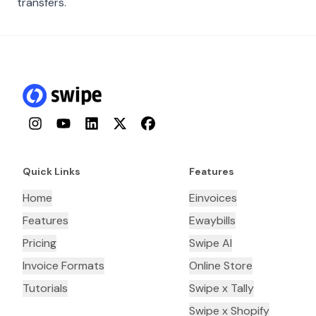
transfers.
Instagram
YouTube
LinkedIn
Twitter
Facebook
Quick Links
Features
Home
Einvoices
Features
Ewaybills
Pricing
Swipe AI
Invoice Formats
Online Store
Tutorials
Swipe x Tally
Swipe x Shopify