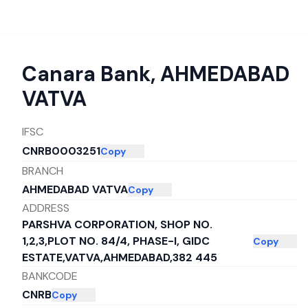
Canara Bank
,
AHMEDABAD
VATVA
IFSC
CNRB0003251
Copy
BRANCH
AHMEDABAD VATVA
Copy
ADDRESS
PARSHVA CORPORATION, SHOP NO.
1,2,3,PLOT NO. 84/4, PHASE-I, GIDC
Copy
ESTATE,VATVA,AHMEDABAD,382 445
BANKCODE
CNRB
Copy