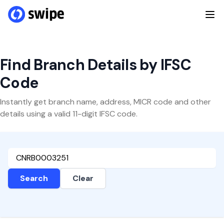
Find Branch Details by IFSC
Code
Instantly get branch name, address, MICR code and other
details using a valid 11-digit IFSC code.
Search
Clear