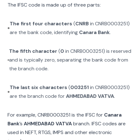
The IFSC code is made up of three parts:
The first four characters
(
CNRB
in
CNRB0003251
)
are the bank code, identifying
Canara Bank
.
The fifth character
(
0
in
CNRB0003251
) is reserved
and is typically zero, separating the bank code from
the branch code.
The last six characters
(
003251
in
CNRB0003251
)
are the branch code for
AHMEDABAD VATVA
.
For example,
CNRB0003251
is the IFSC for
Canara
Bank
’s
AHMEDABAD VATVA
branch. IFSC codes are
used in NEFT, RTGS, IMPS and other electronic