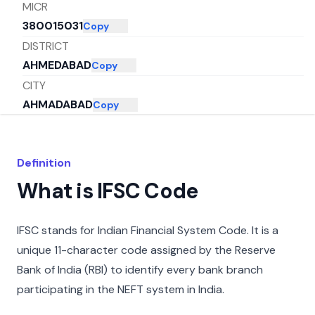
MICR
380015031
Copy
DISTRICT
AHMEDABAD
Copy
CITY
AHMADABAD
Copy
STATE
GUJARAT
Copy
Definition
What is IFSC Code
IFSC stands for Indian Financial System Code. It is a
unique 11-character code assigned by the Reserve
Bank of India (RBI) to identify every bank branch
participating in the NEFT system in India.