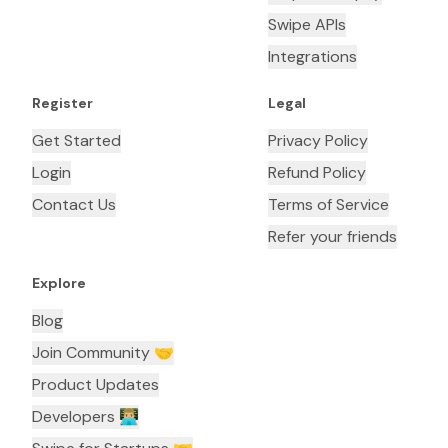
Swipe APIs
Integrations
Register
Legal
Get Started
Privacy Policy
Login
Refund Policy
Contact Us
Terms of Service
Refer your friends
Explore
Blog
Join Community 🤝
Product Updates
Developers 👨🏼‍💻