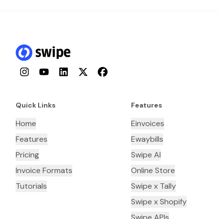
Instagram
YouTube
LinkedIn
Twitter
Facebook
Quick Links
Features
Home
Einvoices
Features
Ewaybills
Pricing
Swipe AI
Invoice Formats
Online Store
Tutorials
Swipe x Tally
Swipe x Shopify
Swipe APIs