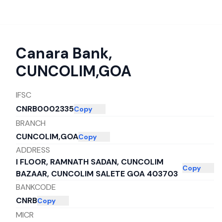
Canara Bank
,
CUNCOLIM,GOA
IFSC
CNRB0002335
Copy
BRANCH
CUNCOLIM,GOA
Copy
ADDRESS
I FLOOR, RAMNATH SADAN, CUNCOLIM
Copy
BAZAAR, CUNCOLIM SALETE GOA 403703
BANKCODE
CNRB
Copy
MICR