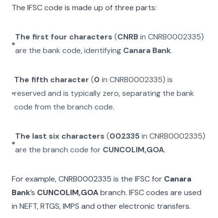
The IFSC code is made up of three parts:
The first four characters
(
CNRB
in
CNRB0002335
)
are the bank code, identifying
Canara Bank
.
The fifth character
(
0
in
CNRB0002335
) is
reserved and is typically zero, separating the bank
code from the branch code.
The last six characters
(
002335
in
CNRB0002335
)
are the branch code for
CUNCOLIM,GOA
.
For example,
CNRB0002335
is the IFSC for
Canara
Bank
’s
CUNCOLIM,GOA
branch. IFSC codes are used
in NEFT, RTGS, IMPS and other electronic transfers.