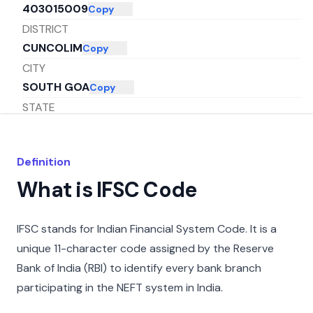
403015009
Copy
DISTRICT
CUNCOLIM
Copy
CITY
SOUTH GOA
Copy
STATE
GOA
Copy
Definition
What is IFSC Code
IFSC stands for Indian Financial System Code. It is a
unique 11-character code assigned by the Reserve
Bank of India (RBI) to identify every bank branch
participating in the NEFT system in India.