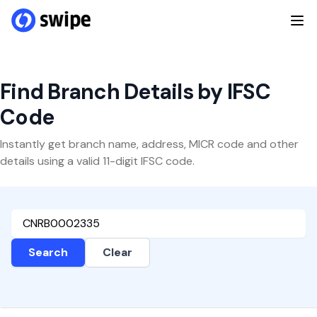
Find Branch Details by IFSC
Code
Instantly get branch name, address, MICR code and other
details using a valid 11-digit IFSC code.
Search
Clear