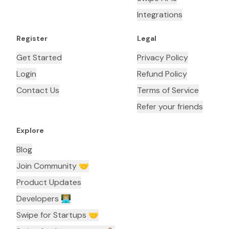
Integrations
Register
Legal
Get Started
Privacy Policy
Login
Refund Policy
Contact Us
Terms of Service
Refer your friends
Explore
Blog
Join Community 🤝
Product Updates
Developers 👨🏼‍💻
Swipe for Startups 🤝