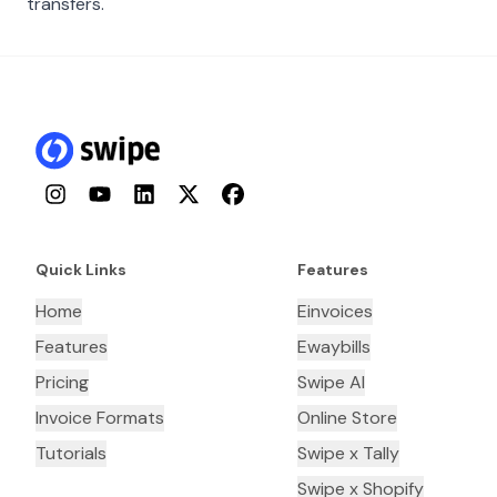
transfers.
Instagram
YouTube
LinkedIn
Twitter
Facebook
Quick Links
Features
Home
Einvoices
Features
Ewaybills
Pricing
Swipe AI
Invoice Formats
Online Store
Tutorials
Swipe x Tally
Swipe x Shopify