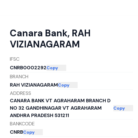
Canara Bank
,
RAH
VIZIANAGARAM
IFSC
CNRB0002292
Copy
BRANCH
RAH VIZIANAGARAM
Copy
ADDRESS
CANARA BANK VT AGRAHARAM BRANCH D
NO 32 GANDHINAGAR VT AGRAHARAM
Copy
ANDHRA PRADESH 531211
BANKCODE
CNRB
Copy