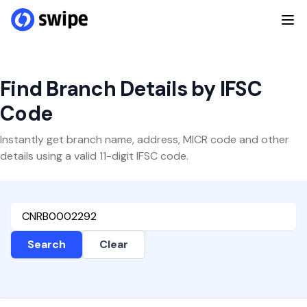
Find Branch Details by IFSC
Code
Instantly get branch name, address, MICR code and other
details using a valid 11-digit IFSC code.
Search
Clear