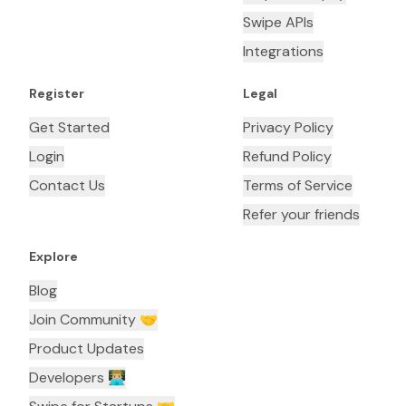
Swipe APIs
Integrations
Register
Legal
Get Started
Privacy Policy
Login
Refund Policy
Contact Us
Terms of Service
Refer your friends
Explore
Blog
Join Community 🤝
Product Updates
Developers 👨🏼‍💻