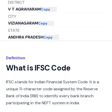
DISTRICT
V T AGRAHARAM
Copy
CITY
VIZIANAGARAM
Copy
STATE
ANDHRA PRADESH
Copy
Definition
What is IFSC Code
IFSC stands for Indian Financial System Code. It is a
unique 11-character code assigned by the Reserve
Bank of India (RBI) to identify every bank branch
participating in the NEFT system in India.