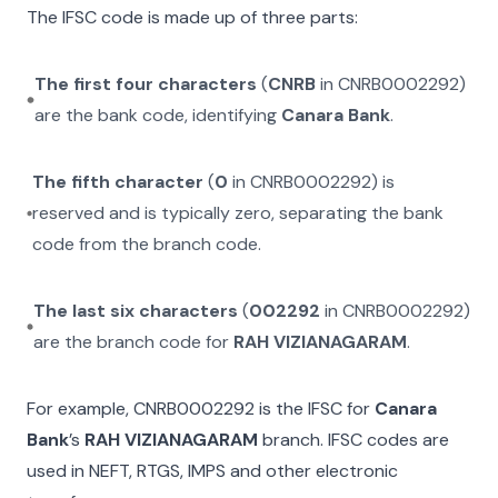
The IFSC code is made up of three parts:
The first four characters
(
CNRB
in
CNRB0002292
)
are the bank code, identifying
Canara Bank
.
The fifth character
(
0
in
CNRB0002292
) is
reserved and is typically zero, separating the bank
code from the branch code.
The last six characters
(
002292
in
CNRB0002292
)
are the branch code for
RAH VIZIANAGARAM
.
For example,
CNRB0002292
is the IFSC for
Canara
Bank
’s
RAH VIZIANAGARAM
branch. IFSC codes are
used in NEFT, RTGS, IMPS and other electronic