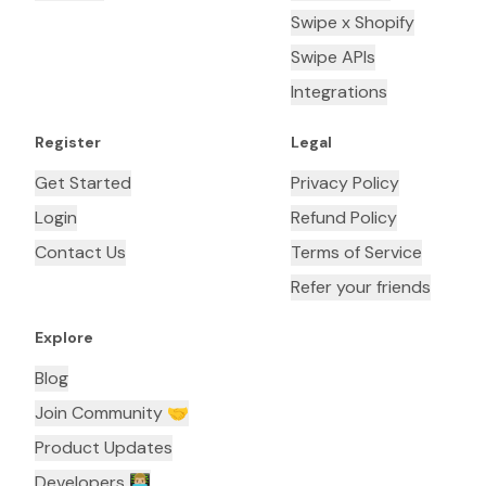
Swipe x Shopify
Swipe APIs
Integrations
Register
Legal
Get Started
Privacy Policy
Login
Refund Policy
Contact Us
Terms of Service
Refer your friends
Explore
Blog
Join Community 🤝
Product Updates
Developers 👨🏼‍💻