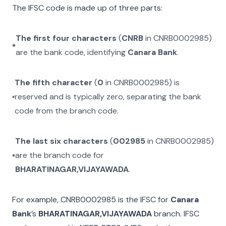
The IFSC code is made up of three parts:
The first four characters
(
CNRB
in
CNRB0002985
)
are the bank code, identifying
Canara Bank
.
The fifth character
(
0
in
CNRB0002985
) is
reserved and is typically zero, separating the bank
code from the branch code.
The last six characters
(
002985
in
CNRB0002985
)
are the branch code for
BHARATINAGAR,VIJAYAWADA
.
For example,
CNRB0002985
is the IFSC for
Canara
Bank
’s
BHARATINAGAR,VIJAYAWADA
branch. IFSC