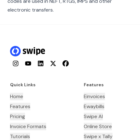
codes are used in NEFT, RTGS, IMPS and other
electronic transfers.
Instagram
YouTube
LinkedIn
Twitter
Facebook
Quick Links
Features
Home
Einvoices
Features
Ewaybills
Pricing
Swipe AI
Invoice Formats
Online Store
Tutorials
Swipe x Tally