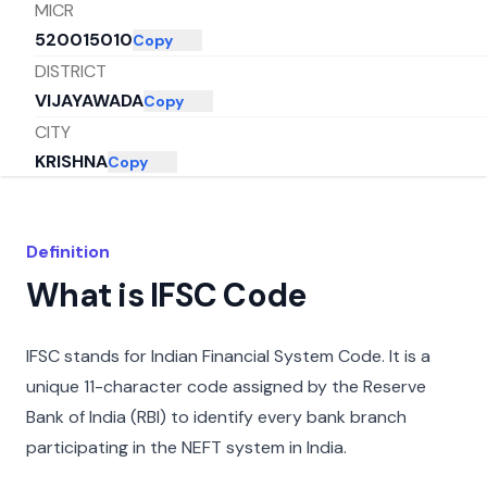
MICR
520015010
Copy
DISTRICT
VIJAYAWADA
Copy
CITY
KRISHNA
Copy
STATE
ANDHRA PRADESH
Copy
Definition
What is IFSC Code
IFSC stands for Indian Financial System Code. It is a
unique 11-character code assigned by the Reserve
Bank of India (RBI) to identify every bank branch
participating in the NEFT system in India.