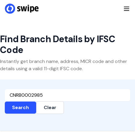
Find Branch Details by IFSC
Code
Instantly get branch name, address, MICR code and other
details using a valid 11-digit IFSC code.
Search
Clear