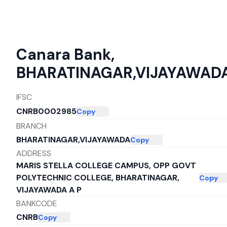
Canara Bank
,
BHARATINAGAR,VIJAYAWAD
IFSC
CNRB0002985
Copy
BRANCH
BHARATINAGAR,VIJAYAWADA
Copy
ADDRESS
MARIS STELLA COLLEGE CAMPUS, OPP GOVT
POLYTECHNIC COLLEGE, BHARATINAGAR,
Copy
VIJAYAWADA A P
BANKCODE
CNRB
Copy