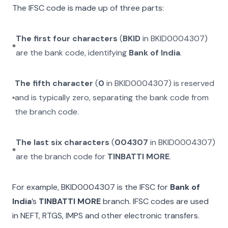
The IFSC code is made up of three parts:
The first four characters
(
BKID
in
BKID0004307
)
are the bank code, identifying
Bank of India
.
The fifth character
(
0
in
BKID0004307
) is reserved
and is typically zero, separating the bank code from
the branch code.
The last six characters
(
004307
in
BKID0004307
)
are the branch code for
TINBATTI MORE
.
For example,
BKID0004307
is the IFSC for
Bank of
India
’s
TINBATTI MORE
branch. IFSC codes are used
in NEFT, RTGS, IMPS and other electronic transfers.