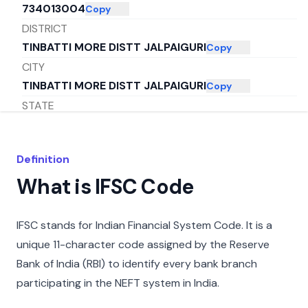
734013004
Copy
DISTRICT
TINBATTI MORE DISTT JALPAIGURI
Copy
CITY
TINBATTI MORE DISTT JALPAIGURI
Copy
STATE
WEST BENGAL
Copy
Definition
What is IFSC Code
IFSC stands for Indian Financial System Code. It is a
unique 11-character code assigned by the Reserve
Bank of India (RBI) to identify every bank branch
participating in the NEFT system in India.