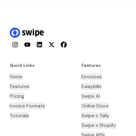
Instagram
YouTube
LinkedIn
Twitter
Facebook
Quick Links
Features
Home
Einvoices
Features
Ewaybills
Pricing
Swipe AI
Invoice Formats
Online Store
Tutorials
Swipe x Tally
Swipe x Shopify
Swipe APIs