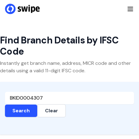
Find Branch Details by IFSC
Code
Instantly get branch name, address, MICR code and other
details using a valid 11-digit IFSC code.
Search
Clear