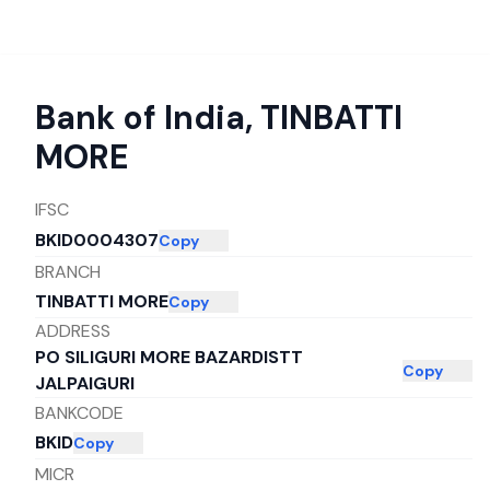
Bank of India
,
TINBATTI
MORE
IFSC
BKID0004307
Copy
BRANCH
TINBATTI MORE
Copy
ADDRESS
PO SILIGURI MORE BAZARDISTT
Copy
JALPAIGURI
BANKCODE
BKID
Copy
MICR