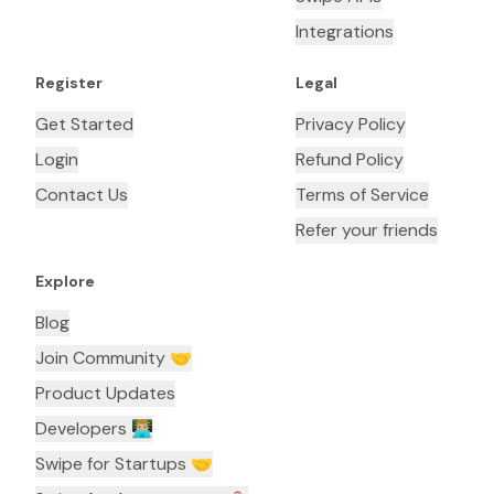
Integrations
Register
Legal
Get Started
Privacy Policy
Login
Refund Policy
Contact Us
Terms of Service
Refer your friends
Explore
Blog
Join Community 🤝
Product Updates
Developers 👨🏼‍💻
Swipe for Startups 🤝