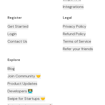
Integrations
Register
Legal
Get Started
Privacy Policy
Login
Refund Policy
Contact Us
Terms of Service
Refer your friends
Explore
Blog
Join Community 🤝
Product Updates
Developers 👨🏼‍💻
Swipe for Startups 🤝