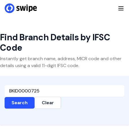
Find Branch Details by IFSC
Code
Instantly get branch name, address, MICR code and other
details using a valid 11-digit IFSC code.
Search
Clear