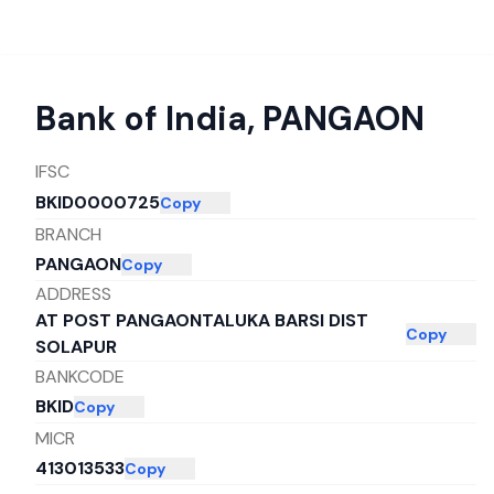
Bank of India
,
PANGAON
IFSC
BKID0000725
Copy
BRANCH
PANGAON
Copy
ADDRESS
AT POST PANGAONTALUKA BARSI DIST
Copy
SOLAPUR
BANKCODE
BKID
Copy
MICR
413013533
Copy