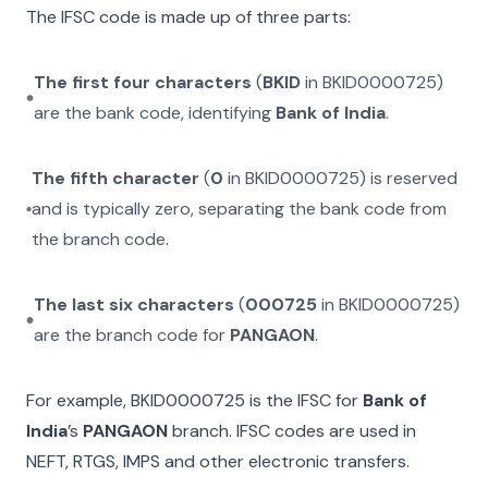
The IFSC code is made up of three parts:
The first four characters
(
BKID
in
BKID0000725
)
are the bank code, identifying
Bank of India
.
The fifth character
(
0
in
BKID0000725
) is reserved
and is typically zero, separating the bank code from
the branch code.
The last six characters
(
000725
in
BKID0000725
)
are the branch code for
PANGAON
.
For example,
BKID0000725
is the IFSC for
Bank of
India
’s
PANGAON
branch. IFSC codes are used in
NEFT, RTGS, IMPS and other electronic transfers.