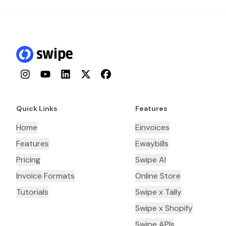
Instagram
YouTube
LinkedIn
Twitter
Facebook
Quick Links
Features
Home
Einvoices
Features
Ewaybills
Pricing
Swipe AI
Invoice Formats
Online Store
Tutorials
Swipe x Tally
Swipe x Shopify
Swipe APIs