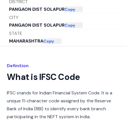
DISTRICT
PANGAON DIST SOLAPUR
Copy
CITY
PANGAON DIST SOLAPUR
Copy
STATE
MAHARASHTRA
Copy
Definition
What is IFSC Code
IFSC stands for Indian Financial System Code. It is a
unique 11-character code assigned by the Reserve
Bank of India (RBI) to identify every bank branch
participating in the NEFT system in India.