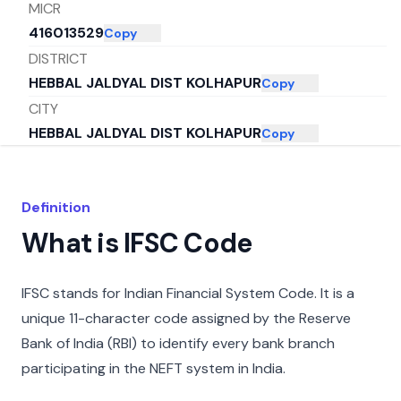
MICR
416013529
Copy
DISTRICT
HEBBAL JALDYAL DIST KOLHAPUR
Copy
CITY
HEBBAL JALDYAL DIST KOLHAPUR
Copy
STATE
MAHARASHTRA
Copy
Definition
What is IFSC Code
IFSC stands for Indian Financial System Code. It is a
unique 11-character code assigned by the Reserve
Bank of India (RBI) to identify every bank branch
participating in the NEFT system in India.