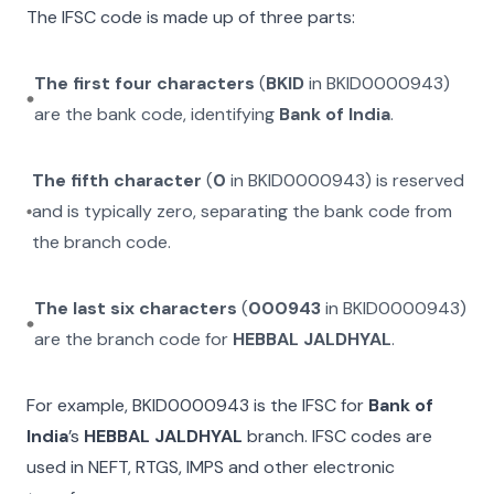
The IFSC code is made up of three parts:
The first four characters
(
BKID
in
BKID0000943
)
are the bank code, identifying
Bank of India
.
The fifth character
(
0
in
BKID0000943
) is reserved
and is typically zero, separating the bank code from
the branch code.
The last six characters
(
000943
in
BKID0000943
)
are the branch code for
HEBBAL JALDHYAL
.
For example,
BKID0000943
is the IFSC for
Bank of
India
’s
HEBBAL JALDHYAL
branch. IFSC codes are
used in NEFT, RTGS, IMPS and other electronic