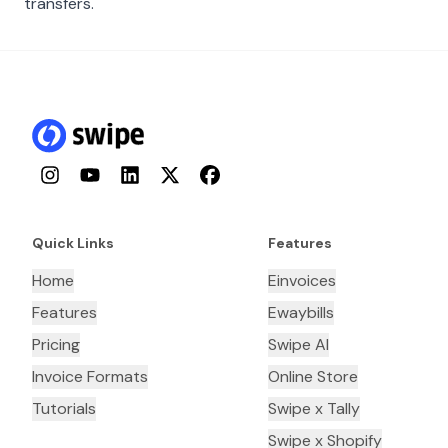
transfers.
Instagram
YouTube
LinkedIn
Twitter
Facebook
Quick Links
Features
Home
Einvoices
Features
Ewaybills
Pricing
Swipe AI
Invoice Formats
Online Store
Tutorials
Swipe x Tally
Swipe x Shopify