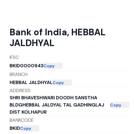
Bank of India
,
HEBBAL
JALDHYAL
IFSC
BKID0000943
Copy
BRANCH
HEBBAL JALDHYAL
Copy
ADDRESS
SHRI BHAVESHWARI DOODH SANSTHA
BLDGHEBBAL JALDYAL TAL GADHINGLAJ
Copy
DIST KOLHAPUR
BANKCODE
BKID
Copy