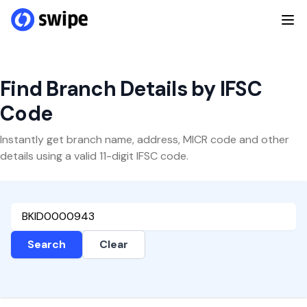
Find Branch Details by IFSC
Code
Instantly get branch name, address, MICR code and other
details using a valid 11-digit IFSC code.
Search
Clear