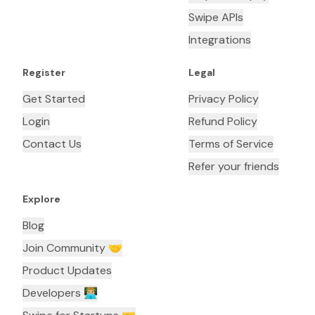
Swipe APIs
Integrations
Register
Legal
Get Started
Privacy Policy
Login
Refund Policy
Contact Us
Terms of Service
Refer your friends
Explore
Blog
Join Community 🤝
Product Updates
Developers 👨🏼‍💻